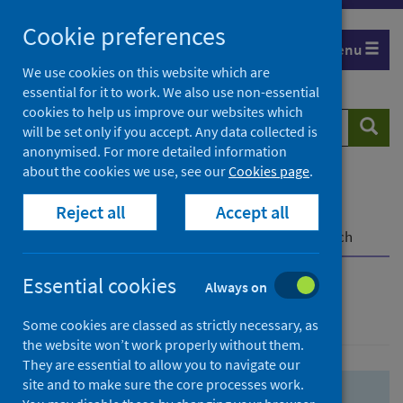
Skip
Skip
Cookie preferences
to
to
Menu
search
search
We use cookies on this website which are
essential for it to work. We also use non-essential
results
cookies to help us improve our websites which
Search
Searc
will be set only if you accept. Any data collected is
website
anonymised. For more detailed information
about the cookies we use, see our
Cookies page
.
Home
Population health
Health protection
Reject all
Accept all
Infectious diseases
COVID-19
COVID-19 Research Repository
Advanced search
Essential cookies
Always on
Advanced search
Some cookies are classed as strictly necessary, as
the website won’t work properly without them.
They are essential to allow you to navigate our
site and to make sure the core processes work.