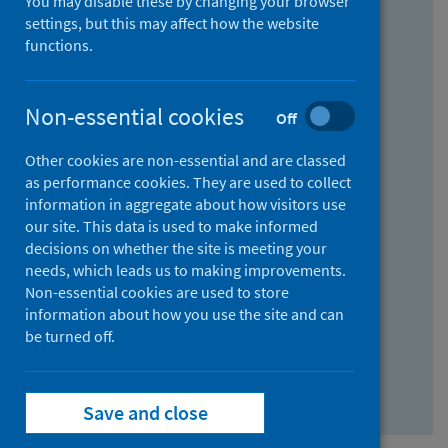
You may disable these by changing your browser
Find research...
settings, but this may affect how the website
functions.
With all the words:
Non-essential cookies
Off
How
to
Other cookies are non-essential and are classed
use
With at least one of the words:
as performance cookies. They are used to collect
information in aggregate about how visitors use
the
How
our site. This data is used to make informed
AND
to
decisions on whether the site is meeting your
field
use
Without the words:
needs, which leads us to making improvements.
Non-essential cookies are used to store
the
How
information about how you use the site and can
OR
to
be turned off.
field
use
Search repository
the
Save and close
NOT
field