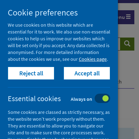
Skip
Skip
Cookie preferences
to
to
Menu
search
search
We use cookies on this website which are
essential for it to work. We also use non-essential
results
cookies to help us improve our websites which
Search
Searc
will be set only if you accept. Any data collected is
website
anonymised. For more detailed information
about the cookies we use, see our
Cookies page
.
Home
Population health
Health protection
Reject all
Accept all
Infectious diseases
COVID-19
COVID-19 Research Repository
Advanced search
Essential cookies
Always on
Advanced search
Some cookies are classed as strictly necessary, as
the website won’t work properly without them.
They are essential to allow you to navigate our
site and to make sure the core processes work.