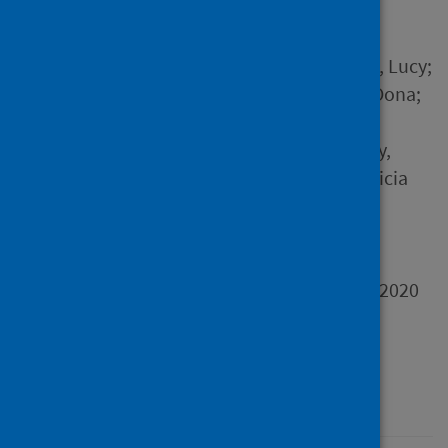
Author
Armstrong, Sarah; Pickering, Lucy;
Barkas, Betsy; Brooks-Hay, Oona;
Bunn, Christopher; Burman,
Michele; Burns, Nicola; Casey,
Ryan; Cornish, Neil; Davis, Alicia
and 16 others
Source
Report of the Scotland in
Lockdown Study December 2020
Type
Report
Published
01 December 2020