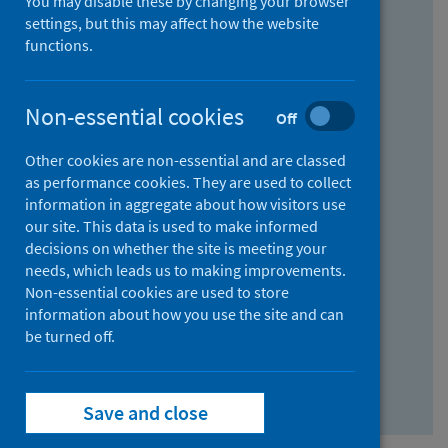
You may disable these by changing your browser
Find research...
settings, but this may affect how the website
functions.
With all the words:
Non-essential cookies
Off
How
to
Other cookies are non-essential and are classed
use
With at least one of the words:
as performance cookies. They are used to collect
information in aggregate about how visitors use
the
How
our site. This data is used to make informed
AND
to
decisions on whether the site is meeting your
field
use
Without the words:
needs, which leads us to making improvements.
Non-essential cookies are used to store
the
How
information about how you use the site and can
OR
to
be turned off.
field
use
Search repository
the
Save and close
NOT
field