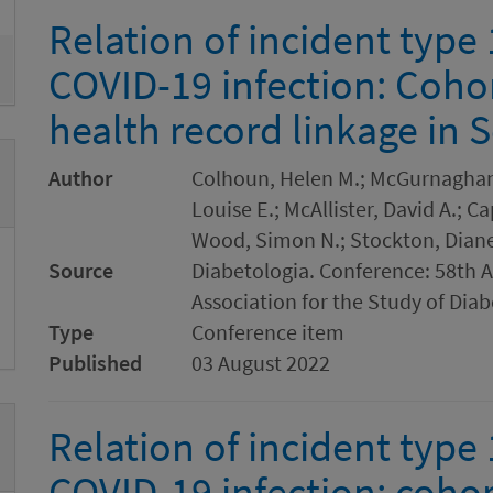
Relation of incident type 
COVID-19 infection: Cohor
health record linkage in 
Author
Colhoun, Helen M.; McGurnaghan, 
Louise E.; McAllister, David A.; 
Wood, Simon N.; Stockton, Diane
Source
Diabetologia. Conference: 58th 
Association for the Study of Dia
Type
Conference item
Published
03 August 2022
Relation of incident type 
COVID-19 infection: cohor