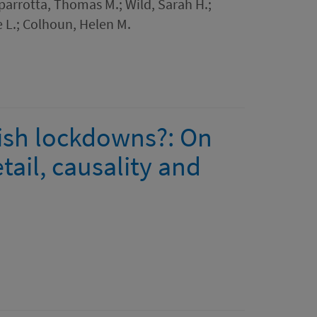
Caparrotta, Thomas M.; Wild, Sarah H.;
 L.; Colhoun, Helen M.
lish lockdowns?: On
ail, causality and