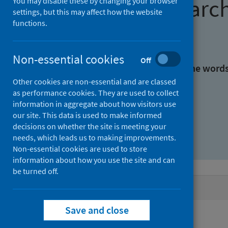
Find research
You may disable these by changing your browser
settings, but this may affect how the website
functions.
With all the words:
Non-essential cookies
Off
With at least one of the word
Other cookies are non-essential and are classed
as performance cookies. They are used to collect
Without the words:
information in aggregate about how visitors use
our site. This data is used to make informed
decisions on whether the site is meeting your
needs, which leads us to making improvements.
Non-essential cookies are used to store
information about how you use the site and can
be turned off.
Active filters
Save and close
Filters
Authors: