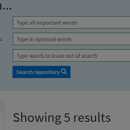
...
s:
Search repository
Showing 5 results