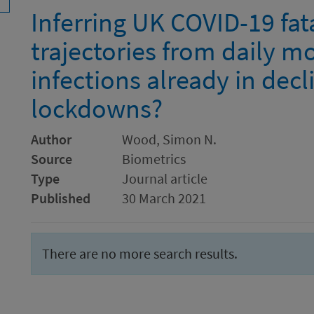
Inferring UK COVID-19 fata
trajectories from daily mo
infections already in dec
lockdowns?
Author
Wood, Simon N.
Source
Biometrics
Type
Journal article
Published
30 March 2021
There are no more search results.