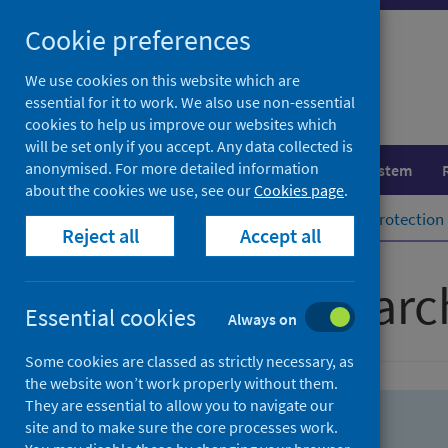
Skip
Skip
Cookie preferences
to
to
search
search
We use cookies on this website which are
essential for it to work. We also use non-essential
results
cookies to help us improve our websites which
will be set only if you accept. Any data collected is
anonymised. For more detailed information
Population health
Healthcare system
about the cookies we use, see our
Cookies page
.
Home
Population health
Health protection
Reject all
Accept all
Advanced searc
Essential cookies
Always on
Some cookies are classed as strictly necessary, as
the website won’t work properly without them.
They are essential to allow you to navigate our
site and to make sure the core processes work.