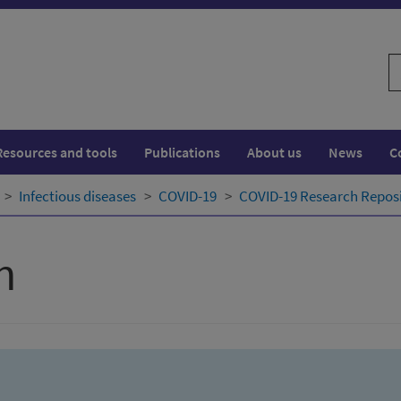
S
w
Resources and tools
Publications
About us
News
C
Infectious diseases
COVID-19
COVID-19 Research Repos
h