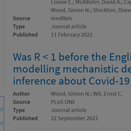
Louise E.; McAllister, David A.; 
Wood, Simon N.; Stockton, Diane
Source
medRxiv
Type
Journal article
Published
11 February 2022
Was R < 1 before the Eng
modelling mechanistic det
inference about Covid-19
Author
Wood, Simon N.; Wit, Ernst C.
Source
PLoS ONE
Type
Journal article
Published
22 September 2021