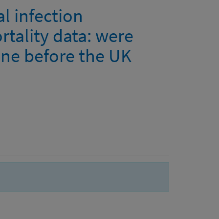
l infection
rtality data: were
line before the UK