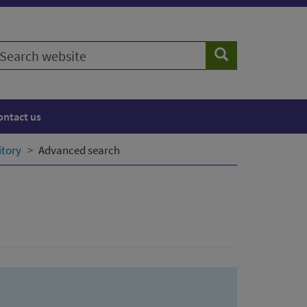
earch
Search
ebsite
ontact us
itory
Advanced search