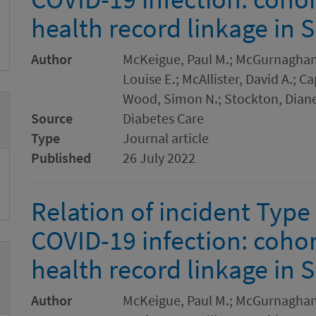
health record linkage in 
Author
McKeigue, Paul M.; McGurnaghan, 
Louise E.; McAllister, David A.; 
Wood, Simon N.; Stockton, Diane
Source
Diabetes Care
Type
Journal article
Published
26 July 2022
Relation of incident Type
COVID-19 infection: cohor
health record linkage in S
Author
McKeigue, Paul M.; McGurnaghan, 