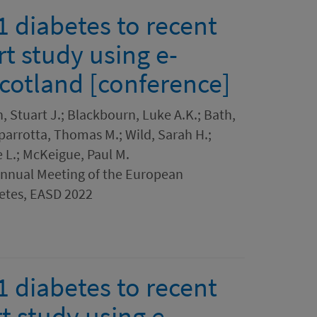
1 diabetes to recent
t study using e-
Scotland [conference]
Stuart J.; Blackbourn, Luke A.K.; Bath,
Caparrotta, Thomas M.; Wild, Sarah H.;
 L.; McKeigue, Paul M.
Annual Meeting of the European
betes, EASD 2022
1 diabetes to recent
t study using e-