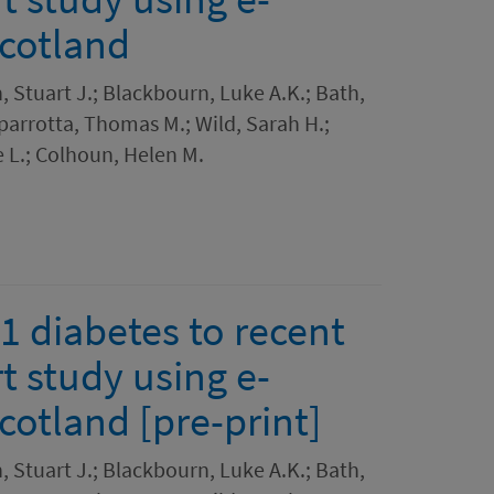
Scotland
Stuart J.; Blackbourn, Luke A.K.; Bath,
Caparrotta, Thomas M.; Wild, Sarah H.;
 L.; Colhoun, Helen M.
 1 diabetes to recent
t study using e-
cotland [pre-print]
Stuart J.; Blackbourn, Luke A.K.; Bath,