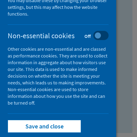
You may disable these by changing your browser
Find research...
settings, but this may affect how the website
functions.
With all the words:
Non-essential cookies
Off
How
to
Other cookies are non-essential and are classed
use
With at least one of the words:
as performance cookies. They are used to collect
information in aggregate about how visitors use
the
How
our site. This data is used to make informed
AND
to
decisions on whether the site is meeting your
field
use
Without the words:
needs, which leads us to making improvements.
Non-essential cookies are used to store
the
How
information about how you use the site and can
OR
to
be turned off.
field
use
Search repository
the
Save and close
NOT
field