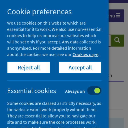
Skip
Skip
Cookie preferences
to
to
Menu
search
search
We use cookies on this website which are
essential for it to work. We also use non-essential
results
cookies to help us improve our websites which
Search
Searc
will be set only if you accept. Any data collected is
website
anonymised. For more detailed information
about the cookies we use, see our
Cookies page
.
Home
Population health
Health protection
Reject all
Accept all
Infectious diseases
COVID-19
COVID-19 Research Repository
Advanced search
Essential cookies
Always on
Advanced search
Some cookies are classed as strictly necessary, as
the website won’t work properly without them.
They are essential to allow you to navigate our
site and to make sure the core processes work.