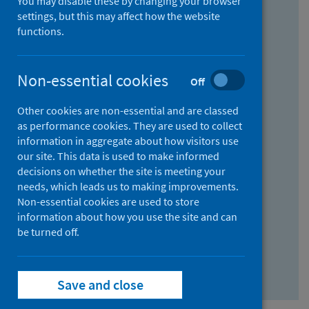
You may disable these by changing your browser
Find research...
settings, but this may affect how the website
functions.
With all the words:
Non-essential cookies
Off
How
to
Other cookies are non-essential and are classed
use
With at least one of the words:
as performance cookies. They are used to collect
information in aggregate about how visitors use
the
How
our site. This data is used to make informed
AND
to
decisions on whether the site is meeting your
field
use
Without the words:
needs, which leads us to making improvements.
Non-essential cookies are used to store
the
How
information about how you use the site and can
OR
to
be turned off.
field
use
Search repository
the
Save and close
NOT
field