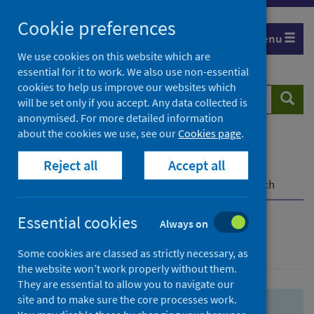
Skip
Skip
Cookie preferences
to
to
Menu
search
search
We use cookies on this website which are
essential for it to work. We also use non-essential
results
cookies to help us improve our websites which
Search
Searc
will be set only if you accept. Any data collected is
website
anonymised. For more detailed information
about the cookies we use, see our
Cookies page
.
Home
Population health
Health protection
Reject all
Accept all
Infectious diseases
COVID-19
COVID-19 Research Repository
Advanced search
Essential cookies
Always on
Advanced search
Some cookies are classed as strictly necessary, as
the website won’t work properly without them.
They are essential to allow you to navigate our
site and to make sure the core processes work.