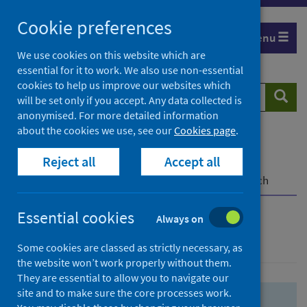
Skip
Skip
Cookie preferences
to
to
Menu
search
search
We use cookies on this website which are
essential for it to work. We also use non-essential
results
cookies to help us improve our websites which
Search
Searc
will be set only if you accept. Any data collected is
website
anonymised. For more detailed information
about the cookies we use, see our
Cookies page
.
Home
Population health
Health protection
Reject all
Accept all
Infectious diseases
COVID-19
COVID-19 Research Repository
Advanced search
Essential cookies
Always on
Advanced search
Some cookies are classed as strictly necessary, as
the website won’t work properly without them.
They are essential to allow you to navigate our
site and to make sure the core processes work.