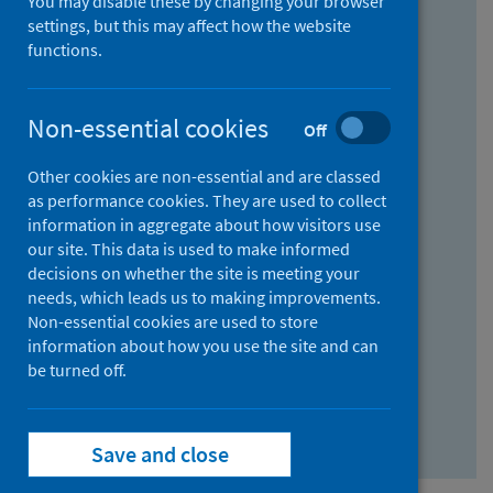
You may disable these by changing your browser
Find research...
settings, but this may affect how the website
functions.
With all the words:
Non-essential cookies
Off
How
to
Other cookies are non-essential and are classed
use
With at least one of the words:
as performance cookies. They are used to collect
information in aggregate about how visitors use
the
How
our site. This data is used to make informed
AND
to
decisions on whether the site is meeting your
field
use
Without the words:
needs, which leads us to making improvements.
Non-essential cookies are used to store
the
How
information about how you use the site and can
OR
to
be turned off.
field
use
Search repository
the
Save and close
NOT
field