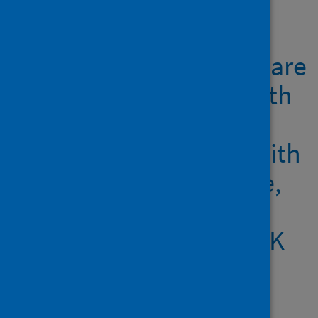
Showing 1 result
Cycle threshold values are
inversely associated with
poorer outcomes in
hospitalised patients with
Covid-19: a prospective,
observational cohort
study conducted at a UK
tertiary hospital
Author