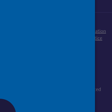
Accessibility statement
Freedom of Information
Terms and Conditions
Cookies
Privacy notice
© Public Health Scotland
All content is available under the
Open
Government Licence v3.0
, except where stated
otherwise.