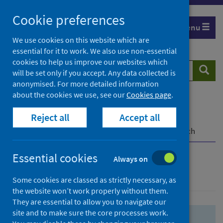
Skip
Skip
Cookie preferences
to
to
Menu
search
search
We use cookies on this website which are
essential for it to work. We also use non-essential
results
cookies to help us improve our websites which
Search
Searc
will be set only if you accept. Any data collected is
website
anonymised. For more detailed information
about the cookies we use, see our
Cookies page
.
Home
Population health
Health protection
Reject all
Accept all
Infectious diseases
COVID-19
COVID-19 Research Repository
Advanced search
Essential cookies
Always on
Advanced search
Some cookies are classed as strictly necessary, as
the website won’t work properly without them.
They are essential to allow you to navigate our
site and to make sure the core processes work.