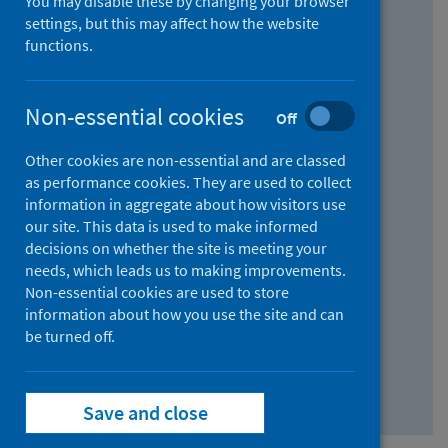
You may disable these by changing your browser
Find research...
settings, but this may affect how the website
functions.
With all the words:
Non-essential cookies
Off
How
to
Other cookies are non-essential and are classed
use
With at least one of the words:
as performance cookies. They are used to collect
information in aggregate about how visitors use
the
How
our site. This data is used to make informed
AND
to
decisions on whether the site is meeting your
field
use
Without the words:
needs, which leads us to making improvements.
Non-essential cookies are used to store
the
How
information about how you use the site and can
OR
to
be turned off.
field
use
Search repository
the
Save and close
NOT
field