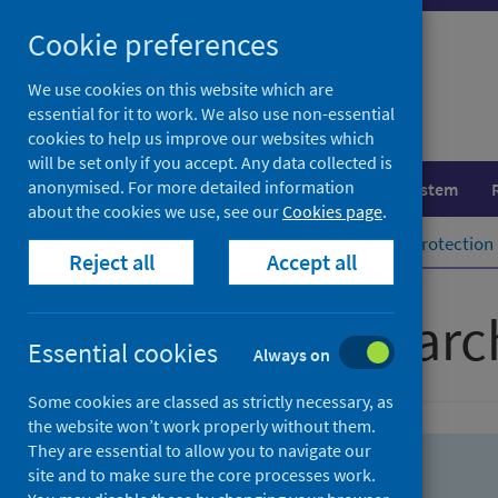
Skip
Skip
Cookie preferences
to
to
search
search
We use cookies on this website which are
essential for it to work. We also use non-essential
results
cookies to help us improve our websites which
will be set only if you accept. Any data collected is
anonymised. For more detailed information
Population health
Healthcare system
about the cookies we use, see our
Cookies page
.
Home
Population health
Health protection
Reject all
Accept all
Advanced searc
Essential cookies
Always on
Some cookies are classed as strictly necessary, as
the website won’t work properly without them.
They are essential to allow you to navigate our
site and to make sure the core processes work.