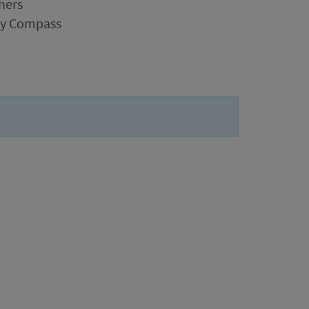
hers
ogy Compass