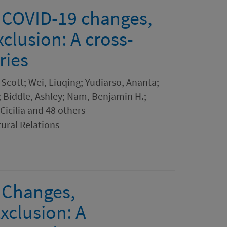
 COVID-19 changes,
xclusion: A cross-
ries
Scott; Wei, Liuqing; Yudiarso, Ananta;
 Biddle, Ashley; Nam, Benjamin H.;
Cicilia and 48 others
tural Relations
 Changes,
xclusion: A