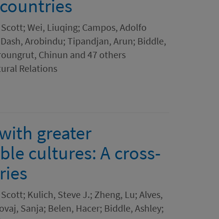
 countries
 Scott; Wei, Liuqing; Campos, Adolfo
 Dash, Arobindu; Tipandjan, Arun; Biddle,
roungrut, Chinun and 47 others
tural Relations
with greater
ble cultures: A cross-
ries
Scott; Kulich, Steve J.; Zheng, Lu; Alves,
ovaj, Sanja; Belen, Hacer; Biddle, Ashley;