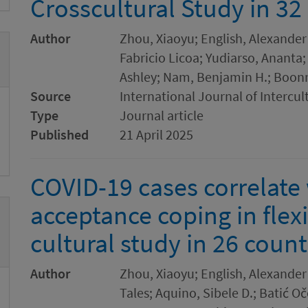
Crosscultural Study in 32
Author
Zhou, Xiaoyu; English, Alexander
Fabricio Licoa; Yudiarso, Ananta;
Ashley; Nam, Benjamin H.; Boon
Source
International Journal of Intercul
Type
Journal article
Published
21 April 2025
COVID-19 cases correlate 
acceptance coping in flexi
cultural study in 26 count
Author
Zhou, Xiaoyu; English, Alexander 
Tales; Aquino, Sibele D.; Batić Oč