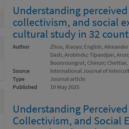
Understanding perceived
collectivism, and social e
cultural study in 32 count
Author
Zhou, Xiaoyu; English, Alexander 
Dash, Arobindu; Tipandjan, Arun;
Boonroungrut, Chinun; Chettiar, 
Source
International Journal of Intercul
Type
Journal article
Published
10 May 2025
Understanding Perceived
Collectivism, and Social E