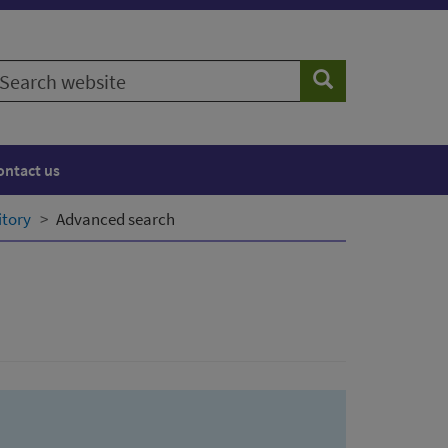
earch
Search
ebsite
ontact us
itory
Advanced search