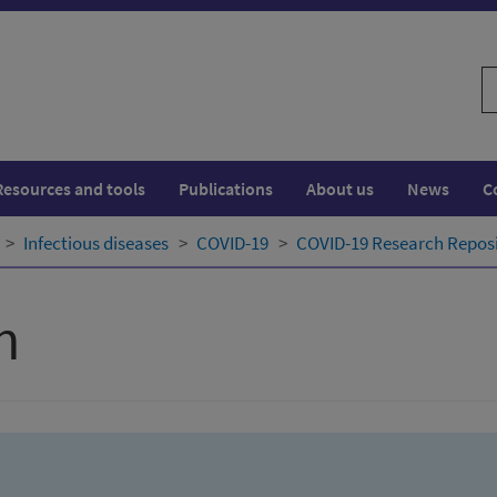
S
w
Resources and tools
Publications
About us
News
C
Infectious diseases
COVID-19
COVID-19 Research Repos
h