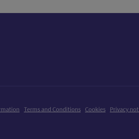
ow us on X (formerly Twitter)
Follow us on Instagram
Follow us on Linkedin
Follow us on Faceboo
Follow us on Yo
Follow us o
rmation
Terms and Conditions
Cookies
Privacy not