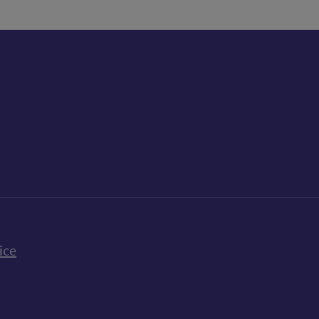
k
uTube
n Bluesky
ice