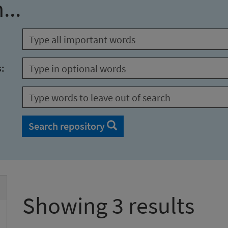
...
s:
Search repository
Showing 3 results