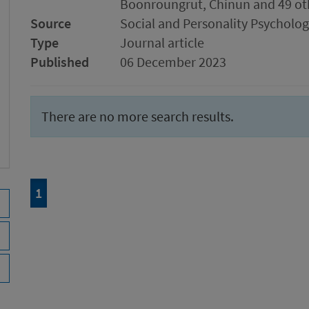
Boonroungrut, Chinun and 49 ot
Source
Social and Personality Psychol
Type
Journal article
Published
06 December 2023
There are no more search results.
Page
of 1
1