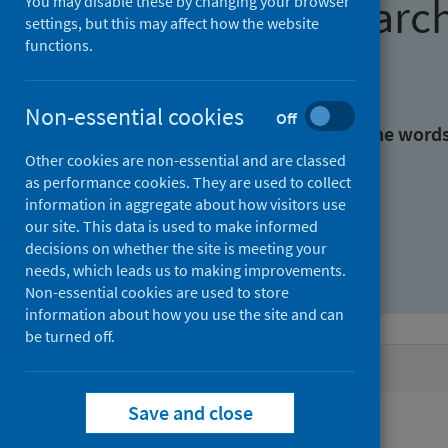
Find research
You may disable these by changing your browser
settings, but this may affect how the website
functions.
With all the words:
Non-essential cookies
Off
With at least one of the word
Other cookies are non-essential and are classed
as performance cookies. They are used to collect
Without the words:
information in aggregate about how visitors use
our site. This data is used to make informed
decisions on whether the site is meeting your
needs, which leads us to making improvements.
Non-essential cookies are used to store
information about how you use the site and can
be turned off.
Active filters
Save and close
Filters
Authors: