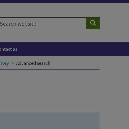
earch
Search
ebsite
ontact us
itory
Advanced search