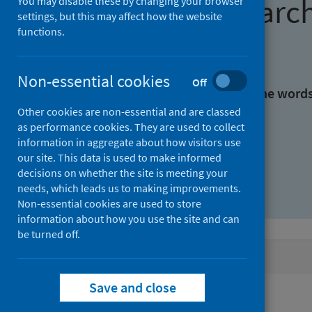
Find research
You may disable these by changing your browser
settings, but this may affect how the website
functions.
With all the words:
Non-essential cookies
Off
With at least one of the word
Other cookies are non-essential and are classed
as performance cookies. They are used to collect
Without the words:
information in aggregate about how visitors use
our site. This data is used to make informed
decisions on whether the site is meeting your
needs, which leads us to making improvements.
Non-essential cookies are used to store
information about how you use the site and can
be turned off.
Active filters
Save and close
Filters
Authors: