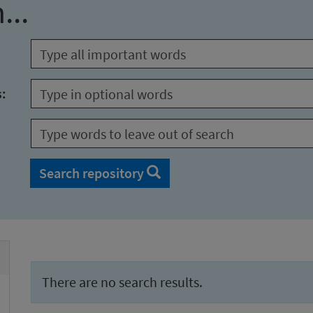
...
s:
Search repository
There are no search results.