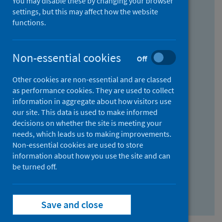
You may disable these by changing your browser
Find research...
settings, but this may affect how the website
functions.
With all the words:
Non-essential cookies
Off
How
to
Other cookies are non-essential and are classed
use
With at least one of the words:
as performance cookies. They are used to collect
information in aggregate about how visitors use
the
How
our site. This data is used to make informed
AND
to
decisions on whether the site is meeting your
field
use
Without the words:
needs, which leads us to making improvements.
Non-essential cookies are used to store
the
How
information about how you use the site and can
OR
to
be turned off.
field
use
Search repository
the
Save and close
NOT
field