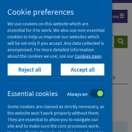
Skip
Skip
Cookie preferences
to
to
Menu
search
search
We use cookies on this website which are
essential for it to work. We also use non-essential
results
cookies to help us improve our websites which
Search
Searc
will be set only if you accept. Any data collected is
website
anonymised. For more detailed information
about the cookies we use, see our
Cookies page
.
Home
Population health
Health protection
Reject all
Accept all
Infectious diseases
COVID-19
COVID-19 Research Repository
Advanced search
Essential cookies
Always on
Advanced search
Some cookies are classed as strictly necessary, as
the website won’t work properly without them.
They are essential to allow you to navigate our
site and to make sure the core processes work.