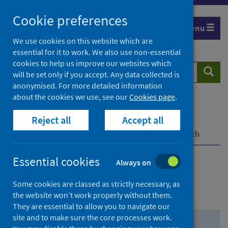
Skip
Skip
Cookie preferences
to
to
Menu
search
search
We use cookies on this website which are
essential for it to work. We also use non-essential
results
cookies to help us improve our websites which
Search
Searc
will be set only if you accept. Any data collected is
website
anonymised. For more detailed information
about the cookies we use, see our
Cookies page
.
Home
Population health
Health protection
Reject all
Accept all
Infectious diseases
COVID-19
COVID-19 Research Repository
Advanced search
Essential cookies
Always on
Advanced search
Some cookies are classed as strictly necessary, as
the website won’t work properly without them.
They are essential to allow you to navigate our
site and to make sure the core processes work.