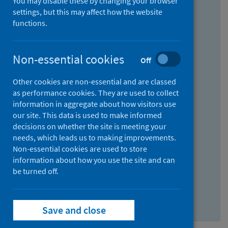
You may disable these by changing your browser
Find research...
settings, but this may affect how the website
functions.
With all the words:
Non-essential cookies
Off
How
to
Other cookies are non-essential and are classed
use
With at least one of the words:
as performance cookies. They are used to collect
information in aggregate about how visitors use
the
How
our site. This data is used to make informed
AND
to
decisions on whether the site is meeting your
field
use
Without the words:
needs, which leads us to making improvements.
Non-essential cookies are used to store
the
How
information about how you use the site and can
OR
to
be turned off.
field
use
Search repository
the
Save and close
NOT
field