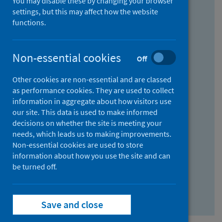
You may disable these by changing your browser
Find research...
settings, but this may affect how the website
functions.
With all the words:
Non-essential cookies
Off
How
to
Other cookies are non-essential and are classed
use
With at least one of the words:
as performance cookies. They are used to collect
information in aggregate about how visitors use
the
How
our site. This data is used to make informed
AND
to
decisions on whether the site is meeting your
field
use
Without the words:
needs, which leads us to making improvements.
Non-essential cookies are used to store
the
How
information about how you use the site and can
OR
to
be turned off.
field
use
Search repository
the
Save and close
NOT
field