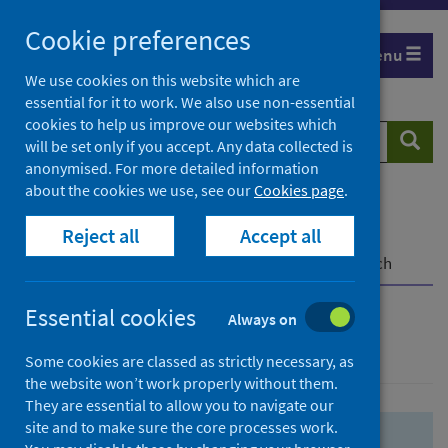
Skip
Skip
Cookie preferences
to
to
Menu
search
search
We use cookies on this website which are
essential for it to work. We also use non-essential
results
cookies to help us improve our websites which
Search
Searc
will be set only if you accept. Any data collected is
website
anonymised. For more detailed information
about the cookies we use, see our
Cookies page
.
Home
Population health
Health protection
Reject all
Accept all
Infectious diseases
COVID-19
COVID-19 Research Repository
Advanced search
Essential cookies
Always on
Advanced search
Some cookies are classed as strictly necessary, as
the website won’t work properly without them.
They are essential to allow you to navigate our
site and to make sure the core processes work.