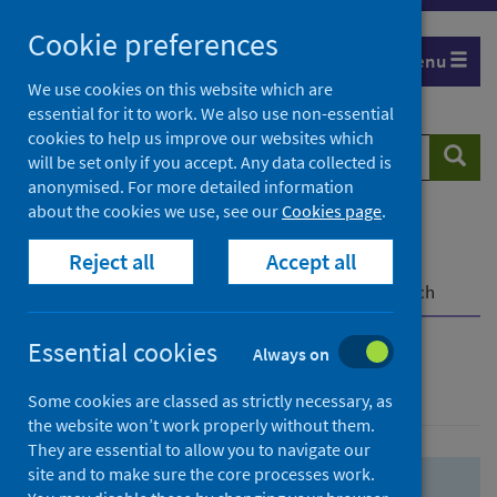
Skip
Skip
Cookie preferences
to
to
Menu
search
search
We use cookies on this website which are
essential for it to work. We also use non-essential
results
cookies to help us improve our websites which
Search
Searc
will be set only if you accept. Any data collected is
website
anonymised. For more detailed information
about the cookies we use, see our
Cookies page
.
Home
Population health
Health protection
Reject all
Accept all
Infectious diseases
COVID-19
COVID-19 Research Repository
Advanced search
Essential cookies
Always on
Advanced search
Some cookies are classed as strictly necessary, as
the website won’t work properly without them.
They are essential to allow you to navigate our
site and to make sure the core processes work.