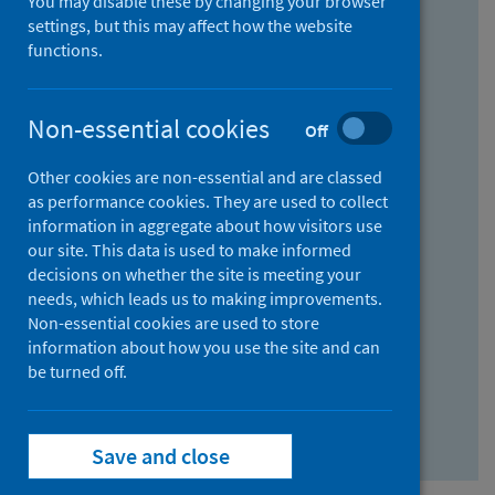
You may disable these by changing your browser
Find research...
settings, but this may affect how the website
functions.
With all the words:
Non-essential cookies
Off
How
to
Other cookies are non-essential and are classed
use
With at least one of the words:
as performance cookies. They are used to collect
information in aggregate about how visitors use
the
How
our site. This data is used to make informed
AND
to
decisions on whether the site is meeting your
field
use
Without the words:
needs, which leads us to making improvements.
Non-essential cookies are used to store
the
How
information about how you use the site and can
OR
to
be turned off.
field
use
Search repository
the
Save and close
NOT
field