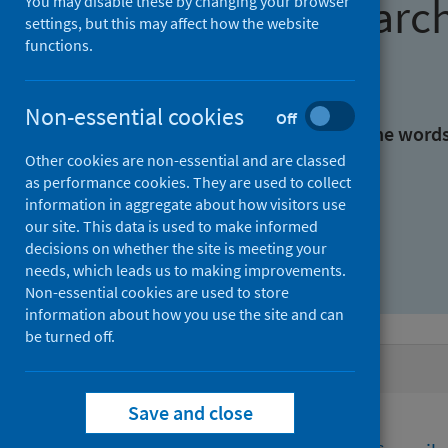
Find research
You may disable these by changing your browser
settings, but this may affect how the website
functions.
With all the words:
Non-essential cookies
Off
With at least one of the word
Other cookies are non-essential and are classed
as performance cookies. They are used to collect
Without the words:
information in aggregate about how visitors use
our site. This data is used to make informed
decisions on whether the site is meeting your
needs, which leads us to making improvements.
Non-essential cookies are used to store
information about how you use the site and can
be turned off.
Active filters
Save and close
Filters
Funders: