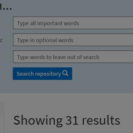
...
s:
Search repository
Showing 31 results