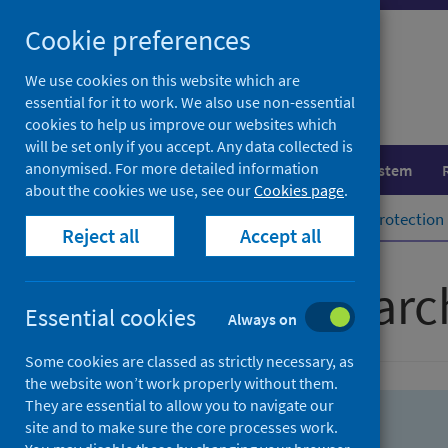
Skip
Skip
Cookie preferences
to
to
search
search
We use cookies on this website which are
essential for it to work. We also use non-essential
results
cookies to help us improve our websites which
will be set only if you accept. Any data collected is
anonymised. For more detailed information
Population health
Healthcare system
about the cookies we use, see our
Cookies page
.
Home
Population health
Health protection
Reject all
Accept all
Advanced searc
Essential cookies
Always on
Some cookies are classed as strictly necessary, as
the website won’t work properly without them.
They are essential to allow you to navigate our
site and to make sure the core processes work.