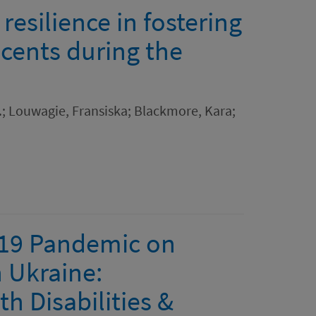
resilience in fostering
scents during the
.; Louwagie, Fransiska; Blackmore, Kara;
-19 Pandemic on
n Ukraine:
h Disabilities &