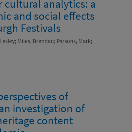
 cultural analytics: a
c and social effects
rgh Festivals
 Lesley; Miles, Brendan; Parsons, Mark;
perspectives of
n investigation of
heritage content