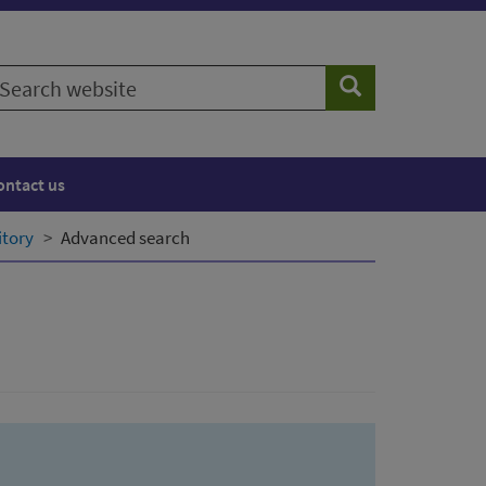
earch
Search
ebsite
ontact us
itory
Advanced search