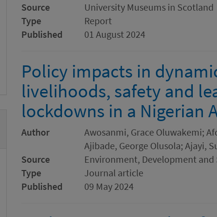
Source
University Museums in Scotland
Type
Report
Published
01 August 2024
Policy impacts in dynamic
livelihoods, safety and l
lockdowns in a Nigerian
Author
Awosanmi, Grace Oluwakemi; Afol
Ajibade, George Olusola; Ajayi, 
Source
Environment, Development and S
Type
Journal article
Published
09 May 2024