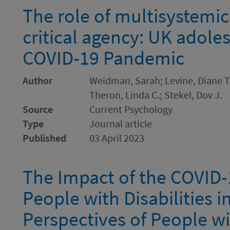
The role of multisystemic 
critical agency: UK adole
COVID-19 Pandemic
Author
Weidman, Sarah; Levine, Diane T
Theron, Linda C.; Stekel, Dov J.
Source
Current Psychology
Type
Journal article
Published
03 April 2023
The Impact of the COVID
People with Disabilities i
Perspectives of People wit