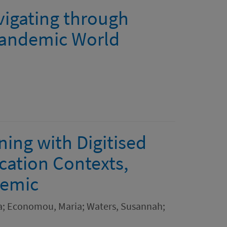
vigating through
-pandemic World
ing with Digitised
cation Contexts,
demic
la; Economou, Maria; Waters, Susannah;