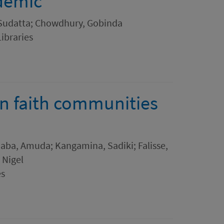
demic
 Sudatta; Chowdhury, Gobinda
Libraries
in faith communities
aba, Amuda; Kangamina, Sadiki; Falisse,
 Nigel
es