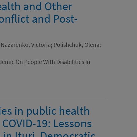
ealth and Other
nflict and Post-
 Nazarenko, Victoria; Polishchuk, Olena;
emic On People With Disabilities In
es in public health
 COVID-19: Lessons
in Ituri, Democratic