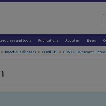
S
w
Resources and tools
Publications
About us
News
C
Infectious diseases
COVID-19
COVID-19 Research Repos
h