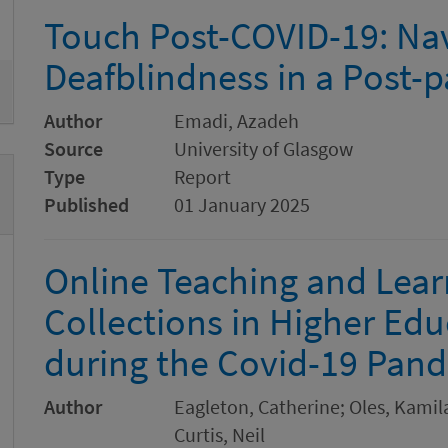
Remove
Touch Post-COVID-19: Na
Deafblindness in a Post
Author
Emadi, Azadeh
Source
University of Glasgow
Type
Report
Published
01 January 2025
Online Teaching and Learn
Collections in Higher Edu
during the Covid-19 Pan
Author
Eagleton, Catherine; Oles, Kami
Curtis, Neil