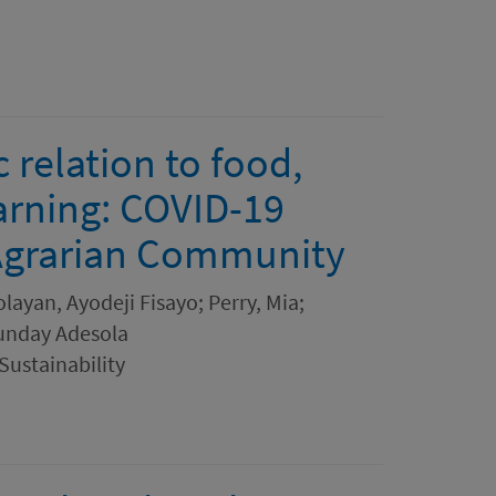
 relation to food,
earning: COVID-19
 Agrarian Community
ayan, Ayodeji Fisayo; Perry, Mia;
Sunday Adesola
ustainability