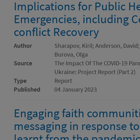
Implications for Public H
Emergencies, including Co
conflict Recovery
Author
Sharapov, Kiril; Anderson, David;
Burova, Olga
Source
The Impact Of The COVID-19 Pand
Ukraine: Project Report (Part 2)
Type
Report
Published
04 January 2023
Engaging faith communiti
messaging in response to
learnt from the pandemic 