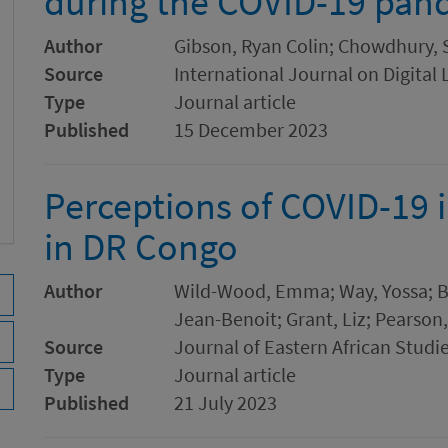
during the COVID-19 pan
Author
Gibson, Ryan Colin; Chowdhury,
Source
International Journal on Digital 
Type
Journal article
Published
15 December 2023
Perceptions of COVID-19 
in DR Congo
Author
Wild-Wood, Emma; Way, Yossa; B
Jean-Benoit; Grant, Liz; Pearson,
Source
Journal of Eastern African Studi
Type
Journal article
Published
21 July 2023