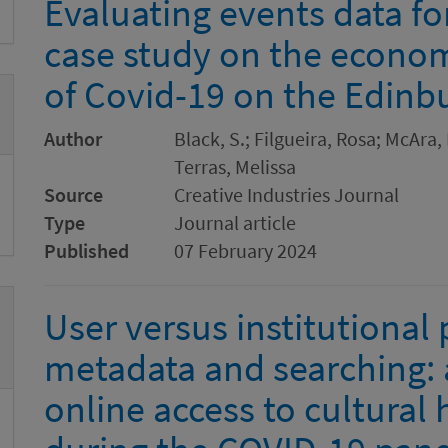
Evaluating events data for
case study on the economi
of Covid-19 on the Edinbu
Author
Black, S.; Filgueira, Rosa; McAra,
Terras, Melissa
Source
Creative Industries Journal
Type
Journal article
Published
07 February 2024
User versus institutional 
metadata and searching: a
online access to cultural 