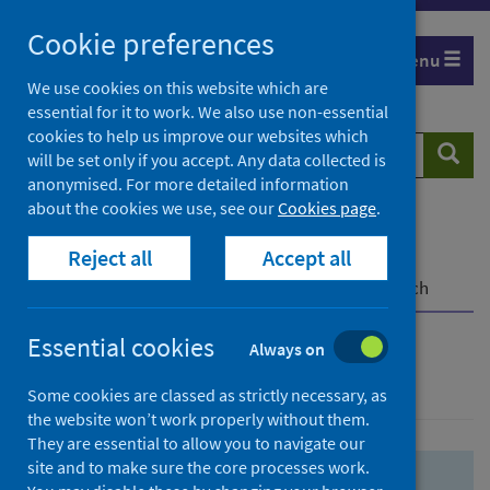
Skip
Skip
Cookie preferences
to
to
Menu
search
search
We use cookies on this website which are
essential for it to work. We also use non-essential
results
cookies to help us improve our websites which
Search
Searc
will be set only if you accept. Any data collected is
website
anonymised. For more detailed information
about the cookies we use, see our
Cookies page
.
Home
Population health
Health protection
Reject all
Accept all
Infectious diseases
COVID-19
COVID-19 Research Repository
Advanced search
Essential cookies
Always on
Advanced search
Some cookies are classed as strictly necessary, as
the website won’t work properly without them.
They are essential to allow you to navigate our
site and to make sure the core processes work.