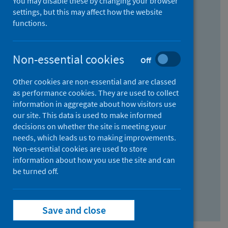
You may disable these by changing your browser
Find research...
settings, but this may affect how the website
functions.
With all the words:
Non-essential cookies
Off
How
to
Other cookies are non-essential and are classed
use
With at least one of the words:
as performance cookies. They are used to collect
information in aggregate about how visitors use
the
How
our site. This data is used to make informed
AND
to
decisions on whether the site is meeting your
field
use
Without the words:
needs, which leads us to making improvements.
Non-essential cookies are used to store
the
How
information about how you use the site and can
OR
to
be turned off.
field
use
Search repository
the
Save and close
NOT
field