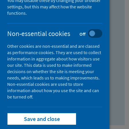
You may disable these by changing your browser
Find research...
settings, but this may affect how the website
functions.
With all the words:
Non-essential cookies
Off
How
to
Other cookies are non-essential and are classed
use
With at least one of the words:
as performance cookies. They are used to collect
information in aggregate about how visitors use
the
How
our site. This data is used to make informed
AND
to
decisions on whether the site is meeting your
field
use
Without the words:
needs, which leads us to making improvements.
Non-essential cookies are used to store
the
How
information about how you use the site and can
OR
to
be turned off.
field
use
Search repository
the
Save and close
NOT
field