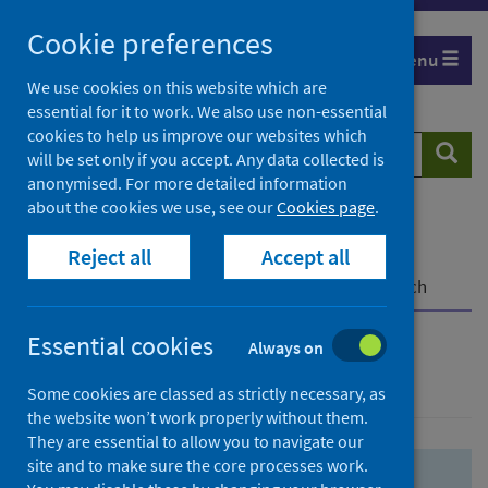
Skip
Skip
Cookie preferences
to
to
Menu
search
search
We use cookies on this website which are
essential for it to work. We also use non-essential
results
cookies to help us improve our websites which
Search
Searc
will be set only if you accept. Any data collected is
website
anonymised. For more detailed information
about the cookies we use, see our
Cookies page
.
Home
Population health
Health protection
Reject all
Accept all
Infectious diseases
COVID-19
COVID-19 Research Repository
Advanced search
Essential cookies
Always on
Advanced search
Some cookies are classed as strictly necessary, as
the website won’t work properly without them.
They are essential to allow you to navigate our
site and to make sure the core processes work.