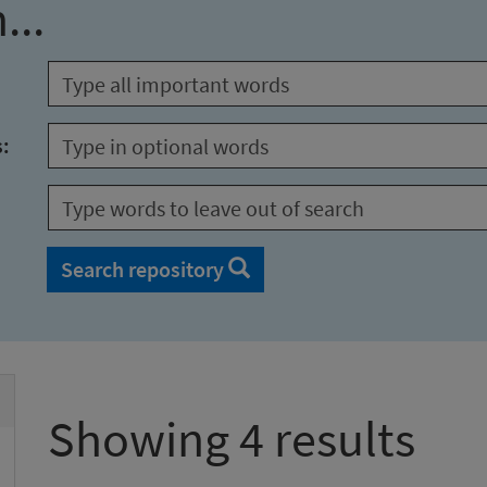
...
s:
Search repository
Showing 4 results