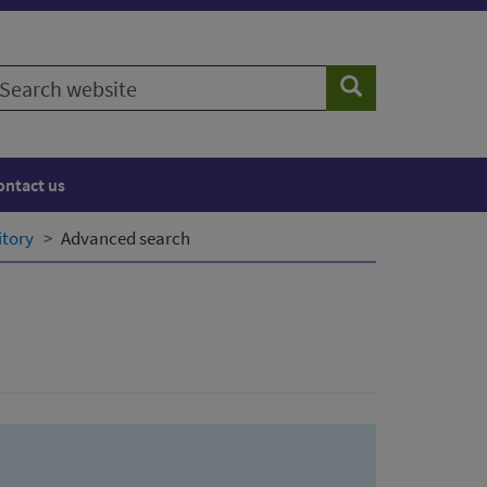
earch
Search
ebsite
ontact us
itory
Advanced search