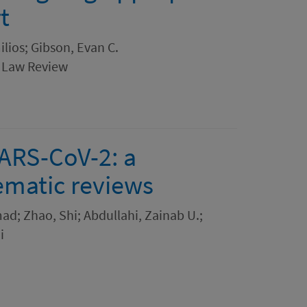
t
lios; Gibson, Evan C.
 Law Review
SARS-CoV-2: a
ematic reviews
d; Zhao, Shi; Abdullahi, Zainab U.;
i