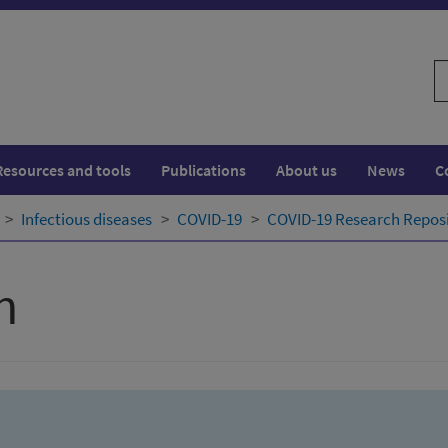
S
w
Resources and tools
Publications
About us
News
C
Infectious diseases
COVID-19
COVID-19 Research Repos
h