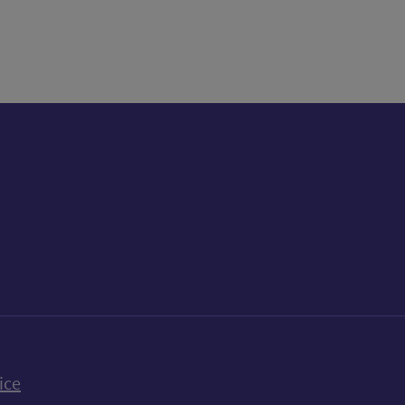
k
uTube
n Bluesky
ice