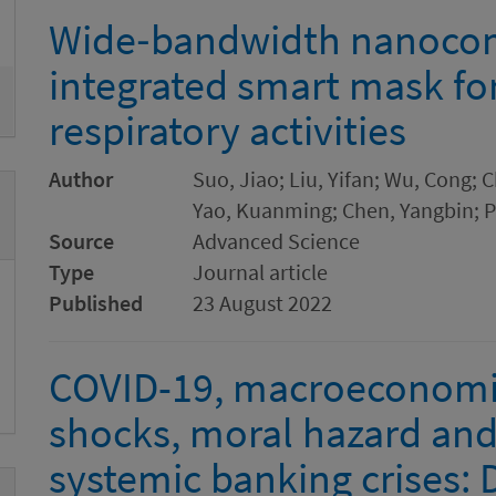
Remove
Wide‐bandwidth nanocom
integrated smart mask fo
respiratory activities
Author
Suo, Jiao; Liu, Yifan; Wu, Cong;
Yao, Kuanming; Chen, Yangbin; Pa
Source
Advanced Science
Type
Journal article
Published
23 August 2022
COVID-19, macroeconomic
shocks, moral hazard and
systemic banking crises: 