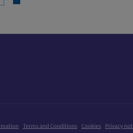
ow us on X (formerly Twitter)
Follow us on Instagram
Follow us on Linkedin
Follow us on Faceboo
Follow us on Yo
Follow us o
rmation
Terms and Conditions
Cookies
Privacy not