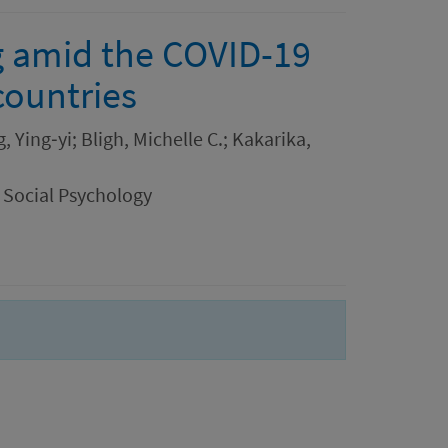
g amid the COVID-19
countries
 Ying‐yi; Bligh, Michelle C.; Kakarika,
 Social Psychology