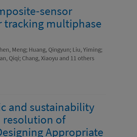
posite‐sensor
r tracking multiphase
 Chen, Meng; Huang, Qingyun; Liu, Yiming;
n, Qiqi; Chang, Xiaoyu and 11 others
 and sustainability
 resolution of
Designing Appropriate