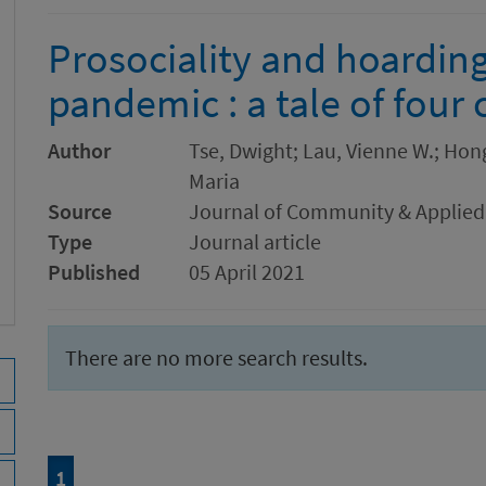
Prosociality and hoardin
pandemic : a tale of four 
Author
Tse, Dwight; Lau, Vienne W.; Hong,
Maria
Source
Journal of Community & Applied
Type
Journal article
Published
05 April 2021
There are no more search results.
Page
of 1
1