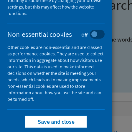
Find research
You may disable these by changing your browser
settings, but this may affect how the website
functions.
With all the words:
Non-essential cookies
Off
With at least one of the word
Other cookies are non-essential and are classed
as performance cookies. They are used to collect
Without the words:
information in aggregate about how visitors use
our site. This data is used to make informed
decisions on whether the site is meeting your
needs, which leads us to making improvements.
Non-essential cookies are used to store
information about how you use the site and can
be turned off.
Active filters
Save and close
Filters
Funders: