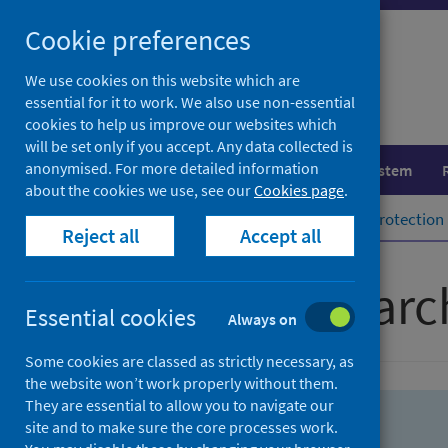
Skip
Skip
Cookie preferences
to
to
search
search
We use cookies on this website which are
essential for it to work. We also use non-essential
results
cookies to help us improve our websites which
will be set only if you accept. Any data collected is
anonymised. For more detailed information
Population health
Healthcare system
about the cookies we use, see our
Cookies page
.
Home
Population health
Health protection
Reject all
Accept all
Advanced searc
Essential cookies
Always on
Some cookies are classed as strictly necessary, as
the website won’t work properly without them.
They are essential to allow you to navigate our
site and to make sure the core processes work.