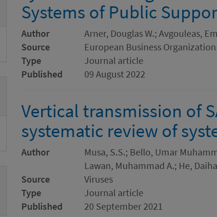
Systems of Public Suppor
Author
Arner, Douglas W.; Avgouleas, Emi
Source
European Business Organization
Type
Journal article
Published
09 August 2022
Vertical transmission of 
systematic review of syst
Author
Musa, S.S.; Bello, Umar Muhamma
Lawan, Muhammad A.; He, Daiha
Source
Viruses
Type
Journal article
Published
20 September 2021