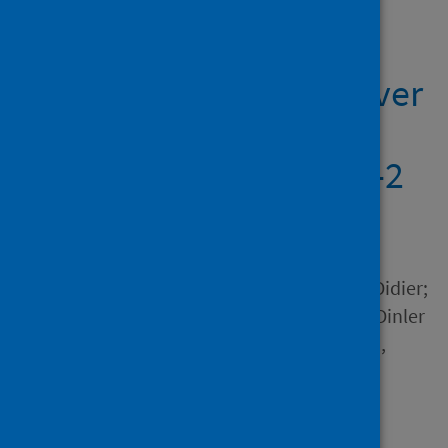
Showing 1 result
DINC-COVID : a webserver
for ensemble docking
with flexible SARS-CoV-2
proteins
Author
Hall-Swan, Sarah; Devaurs, Didier;
Rigo, Mauricio M.; Antunes, Dinler
A.; Kavraki, Lydia E.; Zanatta,
Geancarlo
Source
Computers in Biology and