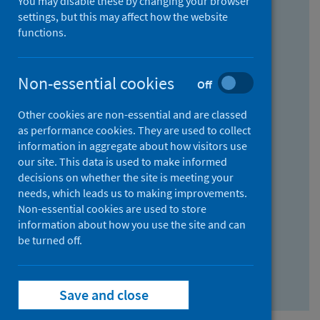
You may disable these by changing your browser
Find research...
settings, but this may affect how the website
functions.
With all the words:
Non-essential cookies
Off
How
to
Other cookies are non-essential and are classed
use
With at least one of the words:
as performance cookies. They are used to collect
information in aggregate about how visitors use
the
How
our site. This data is used to make informed
AND
to
decisions on whether the site is meeting your
field
use
Without the words:
needs, which leads us to making improvements.
Non-essential cookies are used to store
the
How
information about how you use the site and can
OR
to
be turned off.
field
use
Search repository
the
Save and close
NOT
field