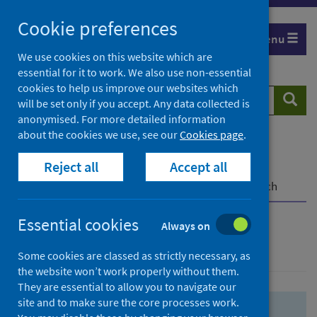
Skip
Skip
Cookie preferences
to
to
Menu
search
search
We use cookies on this website which are
essential for it to work. We also use non-essential
results
cookies to help us improve our websites which
Search
Searc
will be set only if you accept. Any data collected is
website
anonymised. For more detailed information
about the cookies we use, see our
Cookies page
.
Home
Population health
Health protection
Reject all
Accept all
Infectious diseases
COVID-19
COVID-19 Research Repository
Advanced search
Essential cookies
Always on
Advanced search
Some cookies are classed as strictly necessary, as
the website won’t work properly without them.
They are essential to allow you to navigate our
site and to make sure the core processes work.