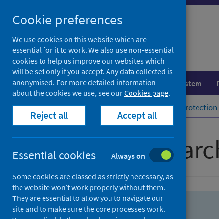
Skip
Skip
Cookie preferences
to
to
search
search
We use cookies on this website which are
essential for it to work. We also use non-essential
results
cookies to help us improve our websites which
will be set only if you accept. Any data collected is
anonymised. For more detailed information
Population health
Healthcare system
about the cookies we use, see our
Cookies page
.
Home
Population health
Health protection
Reject all
Accept all
Advanced searc
Essential cookies
Always on
Some cookies are classed as strictly necessary, as
the website won’t work properly without them.
They are essential to allow you to navigate our
site and to make sure the core processes work.