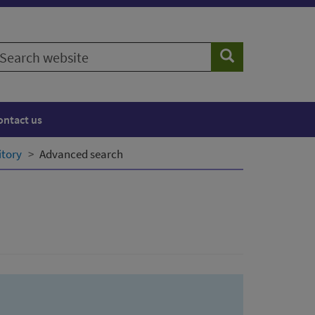
earch
Search
ebsite
ontact us
itory
Advanced search