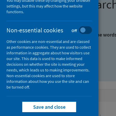
Find research
You may disable these by changing your browser
settings, but this may affect how the website
functions.
With all the words:
Non-essential cookies
Off
With at least one of the word
Other cookies are non-essential and are classed
as performance cookies. They are used to collect
Without the words:
information in aggregate about how visitors use
our site. This data is used to make informed
decisions on whether the site is meeting your
needs, which leads us to making improvements.
Non-essential cookies are used to store
information about how you use the site and can
be turned off.
Active filters
Save and close
Filters
Funders: