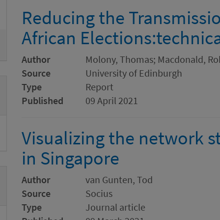
Reducing the Transmissio
African Elections:technic
Author
Molony, Thomas; Macdonald, Ro
Source
University of Edinburgh
Type
Report
Published
09 April 2021
Visualizing the network s
in Singapore
Author
van Gunten, Tod
Source
Socius
Type
Journal article