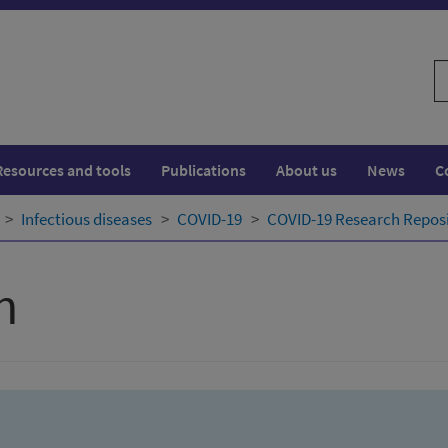
S
w
Resources and tools
Publications
About us
News
C
Infectious diseases
COVID-19
COVID-19 Research Repos
h