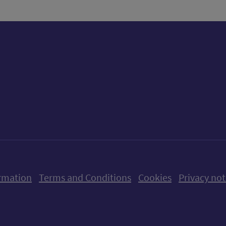
ow us on X (formerly Twitter)
Follow us on Instagram
Follow us on Linkedin
Follow us on Faceboo
Follow us on Yo
Follow us o
rmation
Terms and Conditions
Cookies
Privacy not