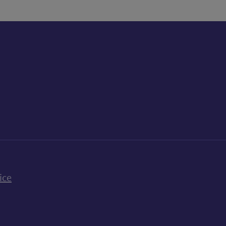
k
uTube
n Bluesky
ice