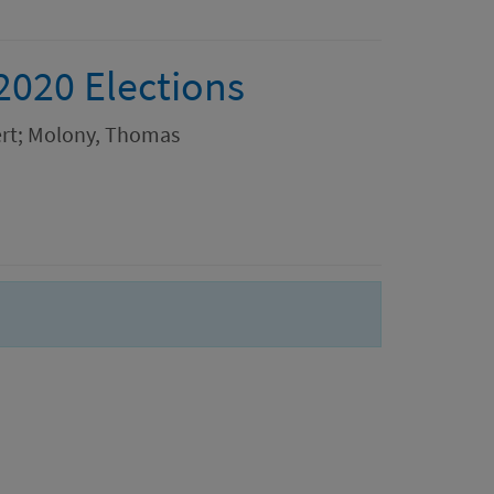
2020 Elections
bert; Molony, Thomas