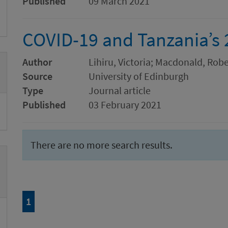
Published
09 March 2021
COVID-19 and Tanzania’s 
Author
Lihiru, Victoria; Macdonald, Ro
Source
University of Edinburgh
Type
Journal article
Published
03 February 2021
There are no more search results.
Page
of 1
1