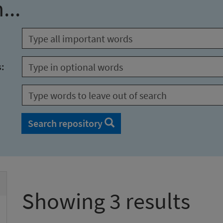
...
s:
Search repository
Showing 3 results