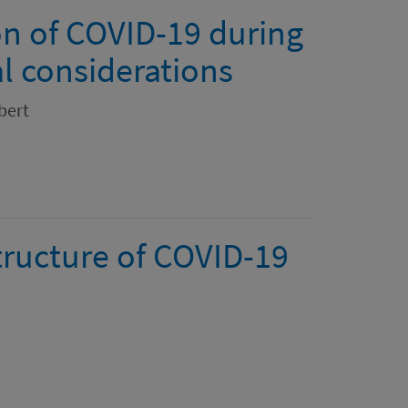
n of COVID-19 during
al considerations
bert
tructure of COVID-19