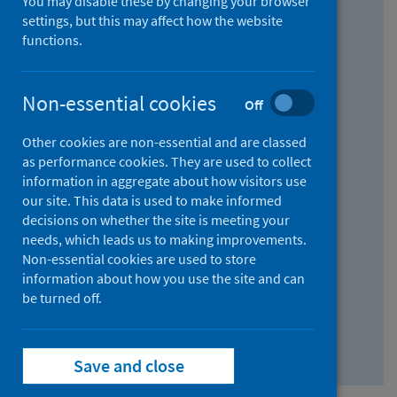
You may disable these by changing your browser
Find research...
settings, but this may affect how the website
functions.
With all the words:
Non-essential cookies
Off
How
to
Other cookies are non-essential and are classed
use
With at least one of the words:
as performance cookies. They are used to collect
information in aggregate about how visitors use
the
How
our site. This data is used to make informed
AND
to
decisions on whether the site is meeting your
field
use
Without the words:
needs, which leads us to making improvements.
Non-essential cookies are used to store
the
How
information about how you use the site and can
OR
to
be turned off.
field
use
Search repository
the
Save and close
NOT
field