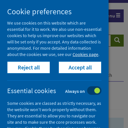
Skip
Skip
Cookie preferences
to
to
Menu
search
search
We use cookies on this website which are
essential for it to work. We also use non-essential
results
cookies to help us improve our websites which
Search
Searc
will be set only if you accept. Any data collected is
website
anonymised. For more detailed information
about the cookies we use, see our
Cookies page
.
Home
Population health
Health protection
Reject all
Accept all
Infectious diseases
COVID-19
COVID-19 Research Repository
Advanced search
Essential cookies
Always on
Advanced search
Some cookies are classed as strictly necessary, as
the website won’t work properly without them.
They are essential to allow you to navigate our
site and to make sure the core processes work.