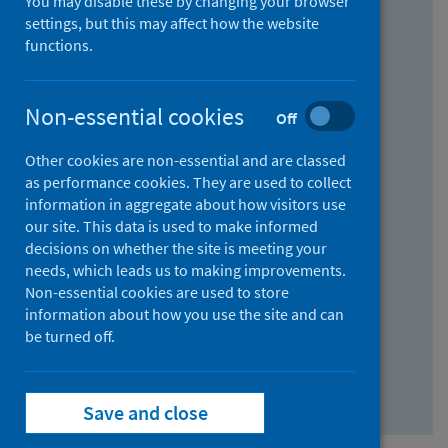
You may disable these by changing your browser
Find research...
settings, but this may affect how the website
functions.
With all the words:
Non-essential cookies
Off
How
to
Other cookies are non-essential and are classed
use
With at least one of the words:
as performance cookies. They are used to collect
information in aggregate about how visitors use
the
How
our site. This data is used to make informed
AND
to
decisions on whether the site is meeting your
field
use
Without the words:
needs, which leads us to making improvements.
Non-essential cookies are used to store
the
How
information about how you use the site and can
OR
to
be turned off.
field
use
Search repository
the
Save and close
NOT
field