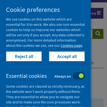
Skip
Skip
Cookie preferences
to
to
Menu
search
search
We use cookies on this website which are
essential for it to work. We also use non-essential
results
cookies to help us improve our websites which
Search
Searc
will be set only if you accept. Any data collected is
website
anonymised. For more detailed information
about the cookies we use, see our
Cookies page
.
Home
Population health
Health protection
Reject all
Accept all
Infectious diseases
COVID-19
COVID-19 Research Repository
Advanced search
Essential cookies
Always on
Advanced search
Some cookies are classed as strictly necessary, as
the website won’t work properly without them.
They are essential to allow you to navigate our
site and to make sure the core processes work.