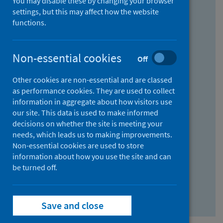
You may disable these by changing your browser
Find research...
settings, but this may affect how the website
functions.
With all the words:
Non-essential cookies
Off
How
to
Other cookies are non-essential and are classed
use
With at least one of the words:
as performance cookies. They are used to collect
information in aggregate about how visitors use
the
How
our site. This data is used to make informed
AND
to
decisions on whether the site is meeting your
field
use
Without the words:
needs, which leads us to making improvements.
Non-essential cookies are used to store
the
How
information about how you use the site and can
OR
to
be turned off.
field
use
Search repository
the
Save and close
NOT
field