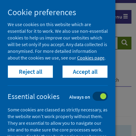
Skip
Skip
Cookie preferences
to
to
Menu
search
search
We use cookies on this website which are
essential for it to work. We also use non-essential
results
cookies to help us improve our websites which
Search
Searc
will be set only if you accept. Any data collected is
website
anonymised. For more detailed information
about the cookies we use, see our
Cookies page
.
Home
Population health
Health protection
Reject all
Accept all
Infectious diseases
COVID-19
COVID-19 Research Repository
Advanced search
Essential cookies
Always on
Advanced search
Some cookies are classed as strictly necessary, as
the website won’t work properly without them.
They are essential to allow you to navigate our
site and to make sure the core processes work.