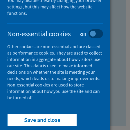
You may disable these by changing your browser
Find research...
settings, but this may affect how the website
functions.
With all the words:
Non-essential cookies
Off
How
to
Other cookies are non-essential and are classed
use
With at least one of the words:
as performance cookies. They are used to collect
information in aggregate about how visitors use
the
How
our site. This data is used to make informed
AND
to
decisions on whether the site is meeting your
field
use
Without the words:
needs, which leads us to making improvements.
Non-essential cookies are used to store
the
How
information about how you use the site and can
OR
to
be turned off.
field
use
Search repository
the
Save and close
NOT
field