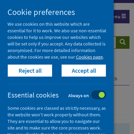
Skip
Skip
Cookie preferences
to
to
Menu
search
search
We use cookies on this website which are
essential for it to work. We also use non-essential
results
cookies to help us improve our websites which
Search
Searc
will be set only if you accept. Any data collected is
website
anonymised. For more detailed information
about the cookies we use, see our
Cookies page
.
Home
Population health
Health protection
Reject all
Accept all
Infectious diseases
COVID-19
COVID-19 Research Repository
Advanced search
Essential cookies
Always on
Advanced search
Some cookies are classed as strictly necessary, as
the website won’t work properly without them.
They are essential to allow you to navigate our
site and to make sure the core processes work.