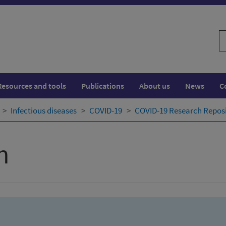
S
w
Resources and tools
Publications
About us
News
C
Infectious diseases
COVID-19
COVID-19 Research Repos
h