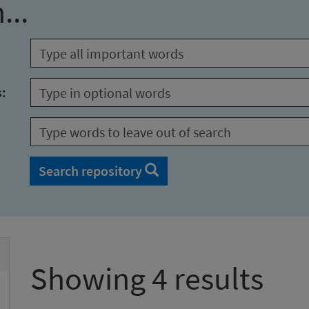
...
s:
Search repository
Showing 4 results