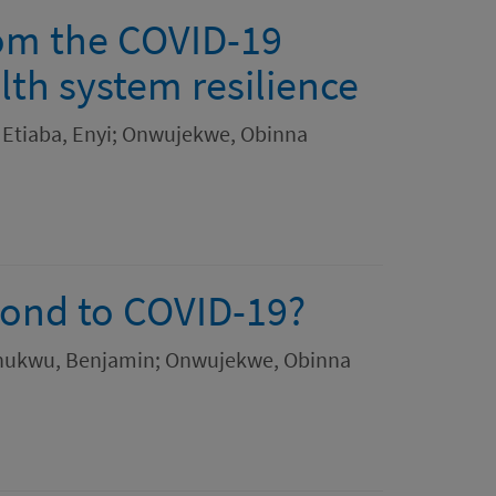
rom the COVID-19
lth system resilience
 Etiaba, Enyi; Onwujekwe, Obinna
pond to COVID-19?
ochukwu, Benjamin; Onwujekwe, Obinna