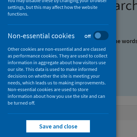
Find research
You may disable these by changing your browser
settings, but this may affect how the website
functions.
With all the words:
Non-essential cookies
Off
With at least one of the word
Other cookies are non-essential and are classed
as performance cookies. They are used to collect
Without the words:
information in aggregate about how visitors use
our site. This data is used to make informed
decisions on whether the site is meeting your
needs, which leads us to making improvements.
Non-essential cookies are used to store
information about how you use the site and can
be turned off.
Active filters
Save and close
Filters
Publisher: