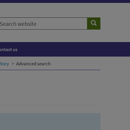
earch
Search
ebsite
ontact us
itory
Advanced search