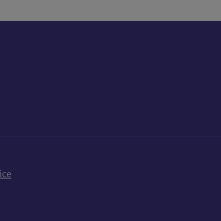
k
uTube
n Bluesky
ice