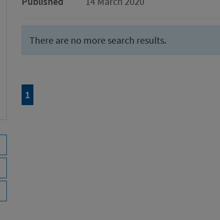
Published
14 March 2020
There are no more search results.
Page
of 1
1