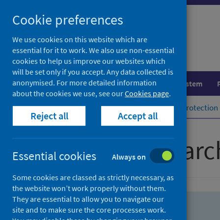
Skip
Skip
Cookie preferences
to
to
search
search
We use cookies on this website which are
essential for it to work. We also use non-essential
results
cookies to help us improve our websites which
will be set only if you accept. Any data collected is
anonymised. For more detailed information
Population health
Healthcare system
about the cookies we use, see our
Cookies page
.
Home
Population health
Health protection
Reject all
Accept all
Advanced searc
Essential cookies
Always on
Some cookies are classed as strictly necessary, as
the website won’t work properly without them.
They are essential to allow you to navigate our
site and to make sure the core processes work.