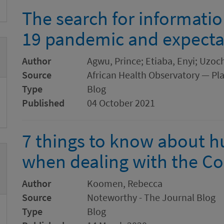
The search for informati
19 pandemic and expecta
Author
Agwu, Prince; Etiaba, Enyi; Uz
Source
African Health Observatory — Pl
Type
Blog
Published
04 October 2021
7 things to know about 
when dealing with the Co
Author
Koomen, Rebecca
Source
Noteworthy - The Journal Blog
Type
Blog