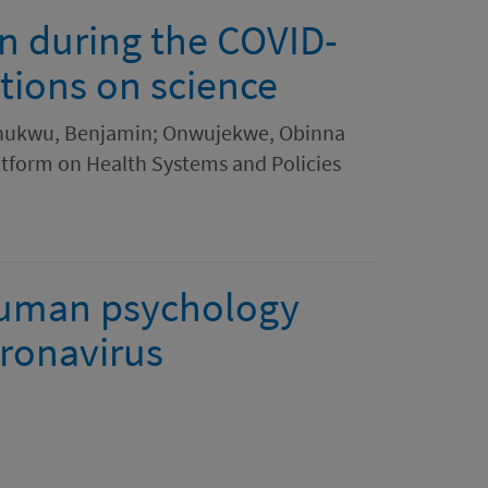
on during the COVID-
tions on science
ochukwu, Benjamin; Onwujekwe, Obinna
atform on Health Systems and Policies
human psychology
ronavirus