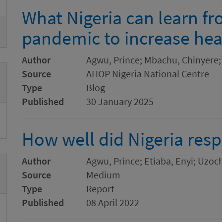
What Nigeria can learn f
pandemic to increase hea
Author
Agwu, Prince; Mbachu, Chinyere;
Source
AHOP Nigeria National Centre
Type
Blog
Published
30 January 2025
How well did Nigeria res
Author
Agwu, Prince; Etiaba, Enyi; Uz
Source
Medium
Type
Report
Published
08 April 2022