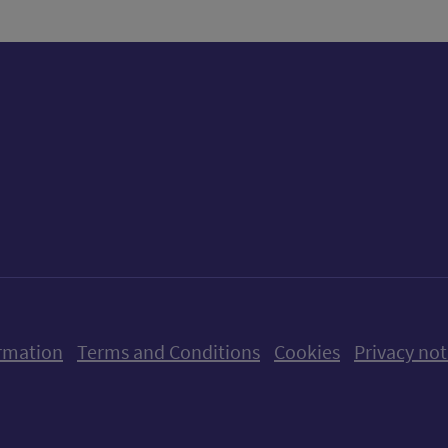
ow us on X (formerly Twitter)
Follow us on Instagram
Follow us on Linkedin
Follow us on Faceboo
Follow us on Yo
Follow us o
rmation
Terms and Conditions
Cookies
Privacy not