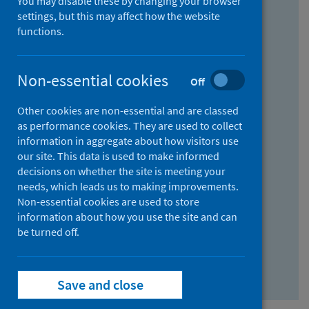
You may disable these by changing your browser
Find research...
settings, but this may affect how the website
functions.
With all the words:
Non-essential cookies
Off
How
to
Other cookies are non-essential and are classed
use
With at least one of the words:
as performance cookies. They are used to collect
information in aggregate about how visitors use
the
How
our site. This data is used to make informed
AND
to
decisions on whether the site is meeting your
field
use
Without the words:
needs, which leads us to making improvements.
Non-essential cookies are used to store
the
How
information about how you use the site and can
OR
to
be turned off.
field
use
Search repository
the
Save and close
NOT
field