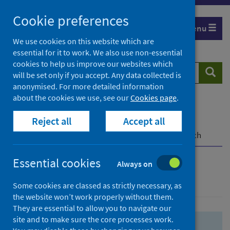
Skip
Skip
Cookie preferences
to
to
Menu
search
search
We use cookies on this website which are
essential for it to work. We also use non-essential
results
cookies to help us improve our websites which
Search
Searc
will be set only if you accept. Any data collected is
website
anonymised. For more detailed information
about the cookies we use, see our
Cookies page
.
Home
Population health
Health protection
Reject all
Accept all
Infectious diseases
COVID-19
COVID-19 Research Repository
Advanced search
Essential cookies
Always on
Advanced search
Some cookies are classed as strictly necessary, as
the website won’t work properly without them.
They are essential to allow you to navigate our
site and to make sure the core processes work.