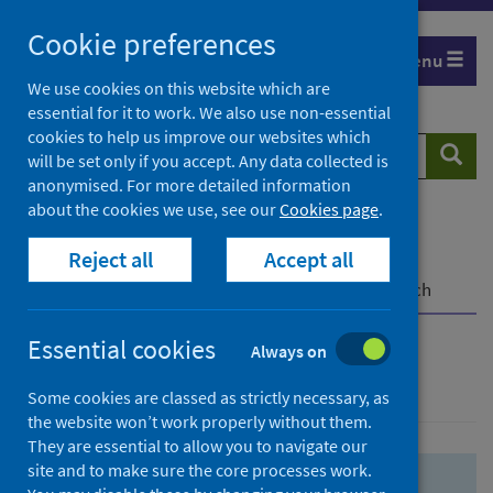
Skip
Skip
Cookie preferences
to
to
Menu
search
search
We use cookies on this website which are
essential for it to work. We also use non-essential
results
cookies to help us improve our websites which
Search
Searc
will be set only if you accept. Any data collected is
website
anonymised. For more detailed information
about the cookies we use, see our
Cookies page
.
Home
Population health
Health protection
Reject all
Accept all
Infectious diseases
COVID-19
COVID-19 Research Repository
Advanced search
Essential cookies
Always on
Advanced search
Some cookies are classed as strictly necessary, as
the website won’t work properly without them.
They are essential to allow you to navigate our
site and to make sure the core processes work.