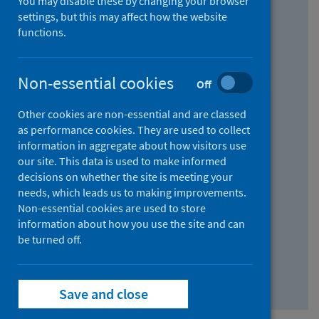
You may disable these by changing your browser
Find research...
settings, but this may affect how the website
functions.
With all the words:
Non-essential cookies
Off
How
to
Other cookies are non-essential and are classed
use
With at least one of the words:
as performance cookies. They are used to collect
information in aggregate about how visitors use
the
How
our site. This data is used to make informed
AND
to
decisions on whether the site is meeting your
field
use
Without the words:
needs, which leads us to making improvements.
Non-essential cookies are used to store
the
How
information about how you use the site and can
OR
to
be turned off.
field
use
Search repository
the
Save and close
NOT
field