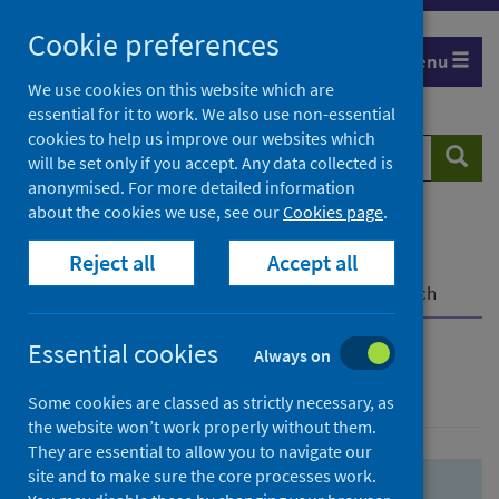
Skip
Skip
Cookie preferences
to
to
Menu
search
search
We use cookies on this website which are
essential for it to work. We also use non-essential
results
cookies to help us improve our websites which
Search
Searc
will be set only if you accept. Any data collected is
website
anonymised. For more detailed information
about the cookies we use, see our
Cookies page
.
Home
Population health
Health protection
Reject all
Accept all
Infectious diseases
COVID-19
COVID-19 Research Repository
Advanced search
Essential cookies
Always on
Advanced search
Some cookies are classed as strictly necessary, as
the website won’t work properly without them.
They are essential to allow you to navigate our
site and to make sure the core processes work.