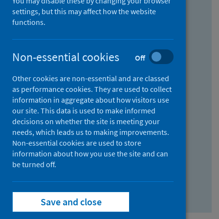
You may disable these by changing your browser
Find research...
settings, but this may affect how the website
functions.
With all the words:
Non-essential cookies
Off
How
to
Other cookies are non-essential and are classed
use
With at least one of the words:
as performance cookies. They are used to collect
information in aggregate about how visitors use
the
How
our site. This data is used to make informed
AND
to
decisions on whether the site is meeting your
field
use
Without the words:
needs, which leads us to making improvements.
Non-essential cookies are used to store
the
How
information about how you use the site and can
OR
to
be turned off.
field
use
Search repository
the
Save and close
NOT
field