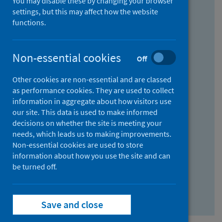
You may disable these by changing your browser
Find research...
settings, but this may affect how the website
functions.
With all the words:
Non-essential cookies
Off
How
to
Other cookies are non-essential and are classed
use
With at least one of the words:
as performance cookies. They are used to collect
information in aggregate about how visitors use
the
How
our site. This data is used to make informed
AND
to
decisions on whether the site is meeting your
field
use
Without the words:
needs, which leads us to making improvements.
Non-essential cookies are used to store
the
How
information about how you use the site and can
OR
to
be turned off.
field
use
Search repository
the
Save and close
NOT
field