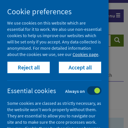
Skip
Skip
Cookie preferences
to
to
Menu
search
search
We use cookies on this website which are
essential for it to work. We also use non-essential
results
cookies to help us improve our websites which
Search
Searc
will be set only if you accept. Any data collected is
website
anonymised. For more detailed information
about the cookies we use, see our
Cookies page
.
Home
Population health
Health protection
Reject all
Accept all
Infectious diseases
COVID-19
COVID-19 Research Repository
Advanced search
Essential cookies
Always on
Advanced search
Some cookies are classed as strictly necessary, as
the website won’t work properly without them.
They are essential to allow you to navigate our
site and to make sure the core processes work.