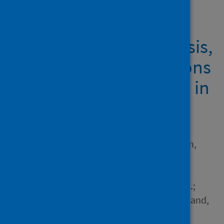
Showing 1 result
COVID-19, Systemic Crisis,
and Possible Implications
for the Wild Meat Trade in
Sub-Saharan Africa
Author
McNamara, James; Robinson,
Elizabeth J.Z.; Abernethy,
Katharine; Midoko Iponga,
Donald; Sackey, Hannah N.K.;
Wright, Juliet H.; Milner-Gulland,
E.J.