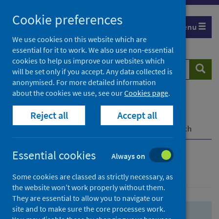
Skip
Skip
Cookie preferences
to
to
Menu
search
search
We use cookies on this website which are
essential for it to work. We also use non-essential
results
cookies to help us improve our websites which
Search
Searc
will be set only if you accept. Any data collected is
website
anonymised. For more detailed information
about the cookies we use, see our
Cookies page
.
Home
Population health
Health protection
Reject all
Accept all
Infectious diseases
COVID-19
COVID-19 Research Repository
Advanced search
Essential cookies
Always on
Advanced search
Some cookies are classed as strictly necessary, as
the website won’t work properly without them.
They are essential to allow you to navigate our
site and to make sure the core processes work.