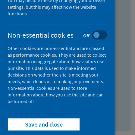
You may disable these by changing your browser
Find research...
settings, but this may affect how the website
functions.
With all the words:
Non-essential cookies
Off
How
to
Other cookies are non-essential and are classed
use
With at least one of the words:
as performance cookies. They are used to collect
information in aggregate about how visitors use
the
How
our site. This data is used to make informed
AND
to
decisions on whether the site is meeting your
field
use
Without the words:
needs, which leads us to making improvements.
Non-essential cookies are used to store
the
How
information about how you use the site and can
OR
to
be turned off.
field
use
Search repository
the
Save and close
NOT
field