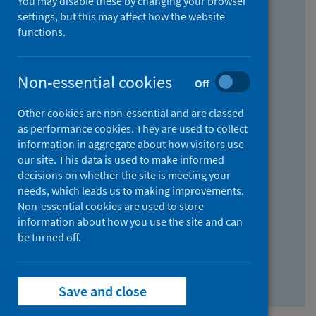
You may disable these by changing your browser
Find research...
settings, but this may affect how the website
functions.
With all the words:
Non-essential cookies
Off
How
to
Other cookies are non-essential and are classed
use
With at least one of the words:
as performance cookies. They are used to collect
information in aggregate about how visitors use
the
How
our site. This data is used to make informed
AND
to
decisions on whether the site is meeting your
field
use
Without the words:
needs, which leads us to making improvements.
Non-essential cookies are used to store
the
How
information about how you use the site and can
OR
to
be turned off.
field
use
Search repository
the
Save and close
NOT
field