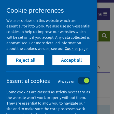
Skip
Skip
Cookie preferences
to
to
Menu
search
search
We use cookies on this website which are
essential for it to work. We also use non-essential
results
cookies to help us improve our websites which
Search
Searc
will be set only if you accept. Any data collected is
website
anonymised. For more detailed information
about the cookies we use, see our
Cookies page
.
Home
Population health
Health protection
Reject all
Accept all
Infectious diseases
COVID-19
COVID-19 Research Repository
Advanced search
Essential cookies
Always on
Advanced search
Some cookies are classed as strictly necessary, as
the website won’t work properly without them.
They are essential to allow you to navigate our
site and to make sure the core processes work.