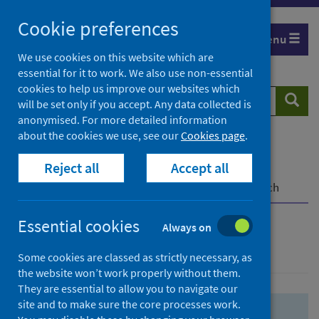
Skip
Skip
Cookie preferences
to
to
Menu
search
search
We use cookies on this website which are
essential for it to work. We also use non-essential
results
cookies to help us improve our websites which
Search
Searc
will be set only if you accept. Any data collected is
website
anonymised. For more detailed information
about the cookies we use, see our
Cookies page
.
Home
Population health
Health protection
Reject all
Accept all
Infectious diseases
COVID-19
COVID-19 Research Repository
Advanced search
Essential cookies
Always on
Advanced search
Some cookies are classed as strictly necessary, as
the website won’t work properly without them.
They are essential to allow you to navigate our
site and to make sure the core processes work.