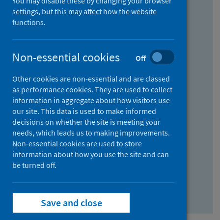
You may disable these by changing your browser
Find research...
settings, but this may affect how the website
functions.
With all the words:
Non-essential cookies
Off
How
to
Other cookies are non-essential and are classed
use
With at least one of the words:
as performance cookies. They are used to collect
information in aggregate about how visitors use
the
How
our site. This data is used to make informed
AND
to
decisions on whether the site is meeting your
field
use
Without the words:
needs, which leads us to making improvements.
Non-essential cookies are used to store
the
How
information about how you use the site and can
OR
to
be turned off.
field
use
Search repository
the
Save and close
NOT
field