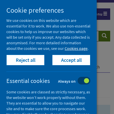
Skip
Skip
Cookie preferences
to
to
Menu
search
search
We use cookies on this website which are
essential for it to work. We also use non-essential
results
cookies to help us improve our websites which
Search
Searc
will be set only if you accept. Any data collected is
website
anonymised. For more detailed information
about the cookies we use, see our
Cookies page
.
Home
Population health
Health protection
Reject all
Accept all
Infectious diseases
COVID-19
COVID-19 Research Repository
Advanced search
Essential cookies
Always on
Advanced search
Some cookies are classed as strictly necessary, as
the website won’t work properly without them.
They are essential to allow you to navigate our
site and to make sure the core processes work.