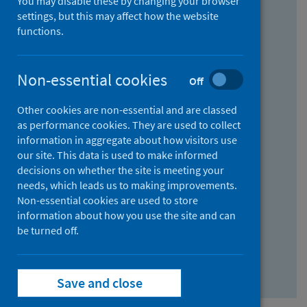
You may disable these by changing your browser
Find research...
settings, but this may affect how the website
functions.
With all the words:
Non-essential cookies
Off
How
to
Other cookies are non-essential and are classed
use
With at least one of the words:
as performance cookies. They are used to collect
information in aggregate about how visitors use
the
How
our site. This data is used to make informed
AND
to
decisions on whether the site is meeting your
field
use
Without the words:
needs, which leads us to making improvements.
Non-essential cookies are used to store
the
How
information about how you use the site and can
OR
to
be turned off.
field
use
Search repository
the
Save and close
NOT
field