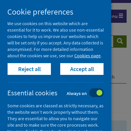
Skip
Skip
Cookie preferences
to
to
Menu
search
search
We use cookies on this website which are
essential for it to work. We also use non-essential
results
cookies to help us improve our websites which
Search
Searc
will be set only if you accept. Any data collected is
website
anonymised. For more detailed information
about the cookies we use, see our
Cookies page
.
Home
Population health
Health protection
Reject all
Accept all
Infectious diseases
COVID-19
COVID-19 Research Repository
Advanced search
Essential cookies
Always on
Advanced search
Some cookies are classed as strictly necessary, as
the website won’t work properly without them.
They are essential to allow you to navigate our
site and to make sure the core processes work.