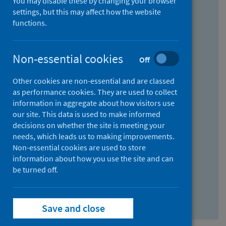
You may disable these by changing your browser
Find research...
settings, but this may affect how the website
functions.
With all the words:
Non-essential cookies
Off
How
to
Other cookies are non-essential and are classed
use
With at least one of the words:
as performance cookies. They are used to collect
information in aggregate about how visitors use
the
How
our site. This data is used to make informed
AND
to
decisions on whether the site is meeting your
field
use
Without the words:
needs, which leads us to making improvements.
Non-essential cookies are used to store
the
How
information about how you use the site and can
OR
to
be turned off.
field
use
Search repository
the
Save and close
NOT
field