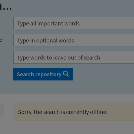
...
s:
Search repository
Sorry, the search is currently offline.