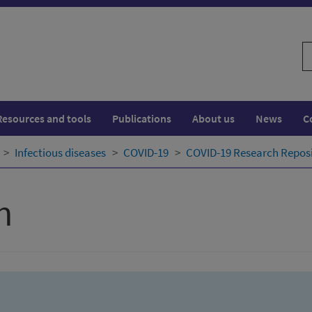
S
w
Resources and tools
Publications
About us
News
C
Infectious diseases
COVID-19
COVID-19 Research Repos
h