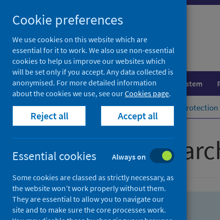
Skip
Skip
Cookie preferences
to
to
search
search
We use cookies on this website which are
essential for it to work. We also use non-essential
results
cookies to help us improve our websites which
will be set only if you accept. Any data collected is
anonymised. For more detailed information
Population health
Healthcare system
about the cookies we use, see our
Cookies page
.
Home
Population health
Health protection
Reject all
Accept all
Advanced searc
Essential cookies
Always on
Some cookies are classed as strictly necessary, as
the website won’t work properly without them.
They are essential to allow you to navigate our
site and to make sure the core processes work.