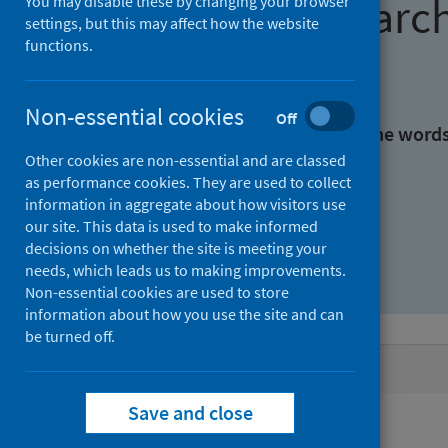
Find research
You may disable these by changing your browser
settings, but this may affect how the website
functions.
With all the words:
Non-essential cookies
Off
With at least one of the word
Other cookies are non-essential and are classed
as performance cookies. They are used to collect
Without the words:
information in aggregate about how visitors use
our site. This data is used to make informed
decisions on whether the site is meeting your
needs, which leads us to making improvements.
Non-essential cookies are used to store
information about how you use the site and can
be turned off.
Active filters
Save and close
Filters
Authors: