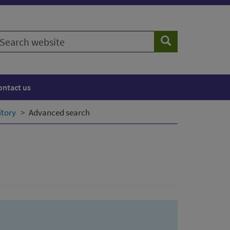
earch
Search
ebsite
ontact us
itory
Advanced search