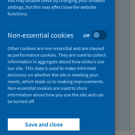
You may disable these by changing your browser
Find research...
settings, but this may affect how the website
functions.
With all the words:
Non-essential cookies
Off
How
to
Other cookies are non-essential and are classed
use
With at least one of the words:
as performance cookies. They are used to collect
information in aggregate about how visitors use
the
How
our site. This data is used to make informed
AND
to
decisions on whether the site is meeting your
field
use
Without the words:
needs, which leads us to making improvements.
Non-essential cookies are used to store
the
How
information about how you use the site and can
OR
to
be turned off.
field
use
Search repository
the
Save and close
NOT
field