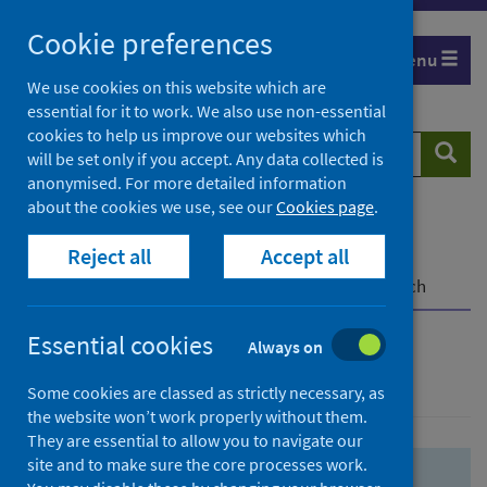
Skip
Skip
Cookie preferences
to
to
Menu
search
search
We use cookies on this website which are
essential for it to work. We also use non-essential
results
cookies to help us improve our websites which
Search
Searc
will be set only if you accept. Any data collected is
website
anonymised. For more detailed information
about the cookies we use, see our
Cookies page
.
Home
Population health
Health protection
Reject all
Accept all
Infectious diseases
COVID-19
COVID-19 Research Repository
Advanced search
Essential cookies
Always on
Advanced search
Some cookies are classed as strictly necessary, as
the website won’t work properly without them.
They are essential to allow you to navigate our
site and to make sure the core processes work.