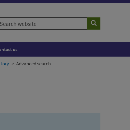
earch
Search
ebsite
ontact us
itory
Advanced search