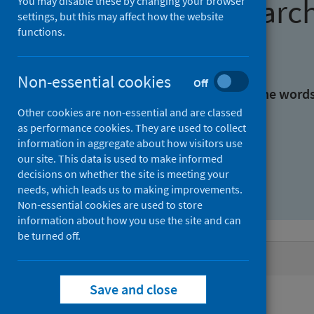
Find research
You may disable these by changing your browser
settings, but this may affect how the website
functions.
With all the words:
Non-essential cookies
Off
With at least one of the word
Other cookies are non-essential and are classed
as performance cookies. They are used to collect
Without the words:
information in aggregate about how visitors use
our site. This data is used to make informed
decisions on whether the site is meeting your
needs, which leads us to making improvements.
Non-essential cookies are used to store
information about how you use the site and can
be turned off.
Active filters
Save and close
Filters
Authors: