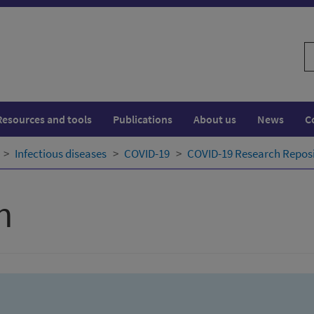
S
w
Resources and tools
Publications
About us
News
C
Infectious diseases
COVID-19
COVID-19 Research Repos
h