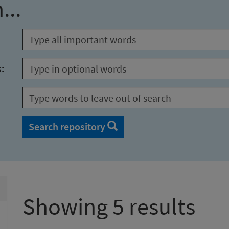
...
s:
Search repository
Showing 5 results