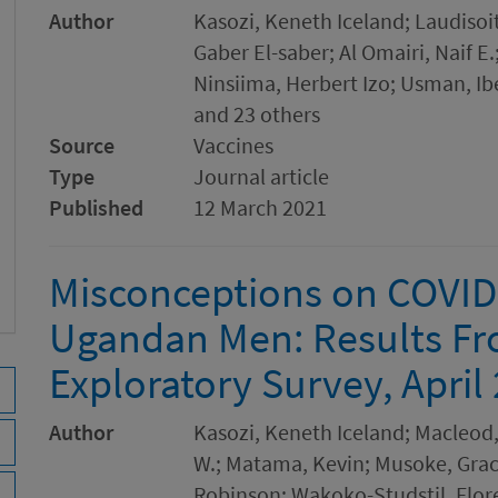
Author
Kasozi, Keneth Iceland; Laudiso
Gaber El-saber; Al Omairi, Naif 
Ninsiima, Herbert Izo; Usman, Ib
and 23 others
Source
Vaccines
Type
Journal article
Published
12 March 2021
Misconceptions on COVID
Ugandan Men: Results Fr
Exploratory Survey, April
Author
Kasozi, Keneth Iceland; Macleod
W.; Matama, Kevin; Musoke, Grac
Robinson; Wakoko-Studstil, Flore