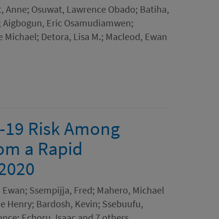
it, Anne; Osuwat, Lawrence Obado; Batiha,
E.; Aigbogun, Eric Osamudiamwen;
e Michael; Detora, Lisa M.; Macleod, Ewan
-19 Risk Among
om a Rapid
 2020
, Ewan; Ssempijja, Fred; Mahero, Michael
e Henry; Bardosh, Kevin; Ssebuufu,
nce; Echoru, Isaac and 7 others