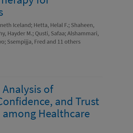
s
th Iceland; Hetta, Helal F.; Shaheen,
hy, Hayder M.; Qusti, Safaa; Alshammari,
o; Ssempijja, Fred and 11 others
 Analysis of
onfidence, and Trust
ls among Healthcare