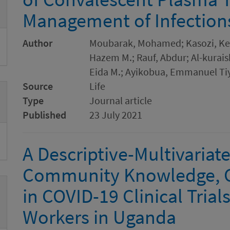
Management of Infection
Author
Moubarak, Mohamed; Kasozi, Kene
Hazem M.; Rauf, Abdur; Al-kurais
Eida M.; Ayikobua, Emmanuel Tiy
Source
Life
Type
Journal article
Published
23 July 2021
A Descriptive-Multivariate
Community Knowledge, C
in COVID-19 Clinical Tria
Workers in Uganda