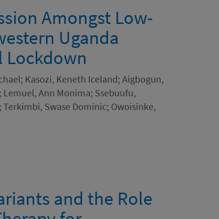
ession Amongst Low-
western Uganda
al Lockdown
chael; Kasozi, Keneth Iceland; Aigbogun,
h; Lemuel, Ann Monima; Ssebuufu,
 Terkimbi, Swase Dominic; Owoisinke,
ariants and the Role
herapy for