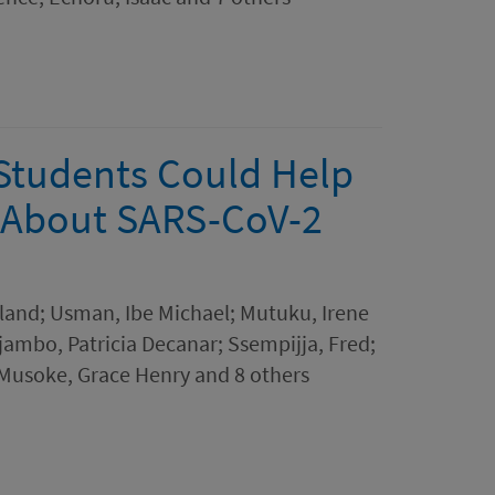
 Students Could Help
 About SARS-CoV-2
eland; Usman, Ibe Michael; Mutuku, Irene
ambo, Patricia Decanar; Ssempijja, Fred;
Musoke, Grace Henry and 8 others