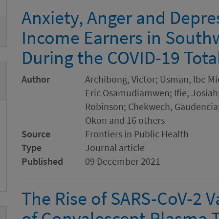
Anxiety, Anger and Depr
Income Earners in South
During the COVID-19 Tot
Author
Archibong, Victor; Usman, Ibe Mi
Eric Osamudiamwen; Ifie, Josia
Robinson; Chekwech, Gaudencia;
Okon and 16 others
Source
Frontiers in Public Health
Type
Journal article
Published
09 December 2021
The Rise of SARS-CoV-2 V
of Convalescent Plasma T