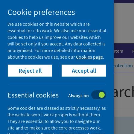
Skip
Skip
Cookie preferences
to
to
search
search
We use cookies on this website which are
essential for it to work. We also use non-essential
results
cookies to help us improve our websites which
will be set only if you accept. Any data collected is
anonymised. For more detailed information
Population health
Healthcare system
about the cookies we use, see our
Cookies page
.
Home
Population health
Health protection
Reject all
Accept all
Advanced searc
Essential cookies
Always on
Some cookies are classed as strictly necessary, as
the website won’t work properly without them.
They are essential to allow you to navigate our
site and to make sure the core processes work.