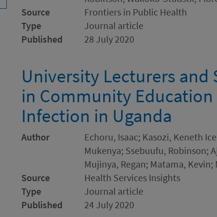
Source
Frontiers in Public Health
Type
Journal article
Published
28 July 2020
University Lecturers and
in Community Education
Infection in Uganda
Author
Echoru, Isaac; Kasozi, Keneth Ic
Mukenya; Ssebuufu, Robinson; Aj
Mujinya, Regan; Matama, Kevin; 
Source
Health Services Insights
Type
Journal article
Published
24 July 2020