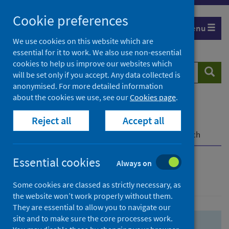
Skip
Skip
Cookie preferences
to
to
Menu
search
search
We use cookies on this website which are
essential for it to work. We also use non-essential
results
cookies to help us improve our websites which
Search
Searc
will be set only if you accept. Any data collected is
website
anonymised. For more detailed information
about the cookies we use, see our
Cookies page
.
Home
Population health
Health protection
Reject all
Accept all
Infectious diseases
COVID-19
COVID-19 Research Repository
Advanced search
Essential cookies
Always on
Advanced search
Some cookies are classed as strictly necessary, as
the website won’t work properly without them.
They are essential to allow you to navigate our
site and to make sure the core processes work.