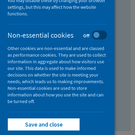
You may disable these by changing your browser
Find research...
settings, but this may affect how the website
functions.
With all the words:
Non-essential cookies
Off
How
to
Other cookies are non-essential and are classed
use
With at least one of the words:
as performance cookies. They are used to collect
information in aggregate about how visitors use
the
How
our site. This data is used to make informed
AND
to
decisions on whether the site is meeting your
field
use
Without the words:
needs, which leads us to making improvements.
Non-essential cookies are used to store
the
How
information about how you use the site and can
OR
to
be turned off.
field
use
Search repository
the
Save and close
NOT
field