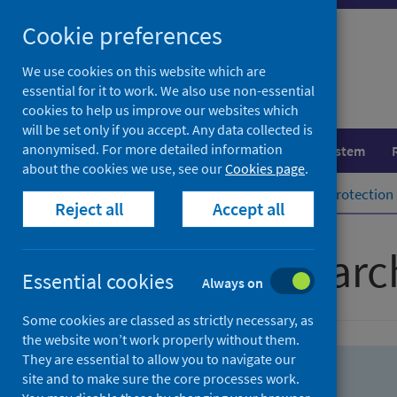
Skip
Skip
Cookie preferences
to
to
search
search
We use cookies on this website which are
essential for it to work. We also use non-essential
results
cookies to help us improve our websites which
will be set only if you accept. Any data collected is
anonymised. For more detailed information
Population health
Healthcare system
about the cookies we use, see our
Cookies page
.
Home
Population health
Health protection
Reject all
Accept all
Advanced searc
Essential cookies
Always on
Some cookies are classed as strictly necessary, as
the website won’t work properly without them.
They are essential to allow you to navigate our
site and to make sure the core processes work.