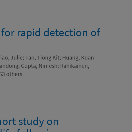
for rapid detection of
2
Xiao, Julie; Tan, Tiong Kit; Huang, Kuan-
Jiandong; Gupta, Nimesh; Rahikainen,
 53 others
hort study on