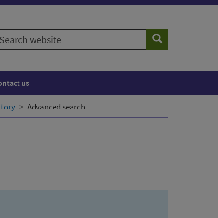
earch
Search
ebsite
ontact us
itory
Advanced search