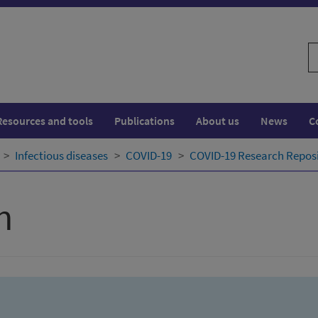
S
w
Resources and tools
Publications
About us
News
C
Infectious diseases
COVID-19
COVID-19 Research Repos
h