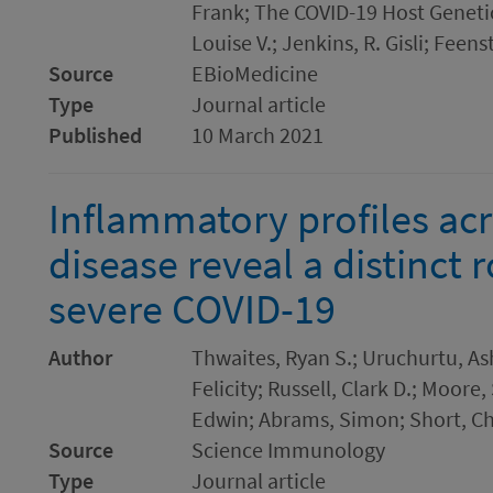
Frank; The COVID-19 Host Genetics
Louise V.; Jenkins, R. Gisli; Feens
Source
EBioMedicine
Type
Journal article
Published
10 March 2021
Inflammatory profiles ac
disease reveal a distinct 
severe COVID-19
Author
Thwaites, Ryan S.; Uruchurtu, Ash
Felicity; Russell, Clark D.; Moore,
Edwin; Abrams, Simon; Short, Ch
Source
Science Immunology
Type
Journal article