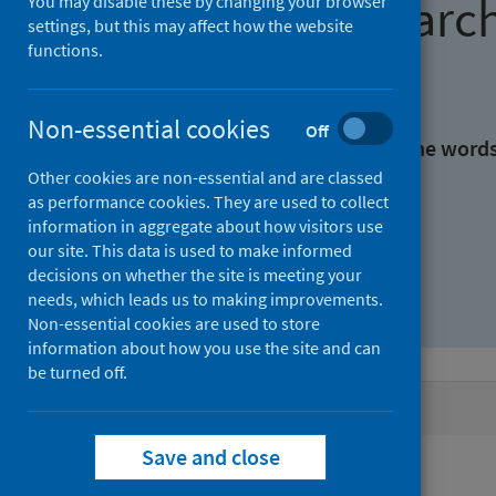
Find research
You may disable these by changing your browser
settings, but this may affect how the website
functions.
With all the words:
Non-essential cookies
Off
With at least one of the word
Other cookies are non-essential and are classed
as performance cookies. They are used to collect
Without the words:
information in aggregate about how visitors use
our site. This data is used to make informed
decisions on whether the site is meeting your
needs, which leads us to making improvements.
Non-essential cookies are used to store
information about how you use the site and can
be turned off.
Active filters
Save and close
Filters
Authors: