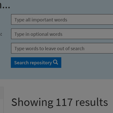
...
s:
Search repository
Showing 117 results