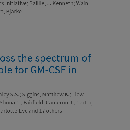
 Initiative; Baillie, J. Kenneth; Wain,
ta, Bjarke
ross the spectrum of
role for GM-CSF in
ley S.S.; Siggins, Matthew K.; Liew,
 Shona C.; Fairfield, Cameron J.; Carter,
arlotte-Eve and 17 others