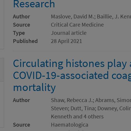
Research
Author
Maslove, David M.; Baillie, J. Ke
Source
Critical Care Medicine
Type
Journal article
Published
28 April 2021
Circulating histones play 
COVID-19-associated coa
mortality
Author
Shaw, Rebecca J.; Abrams, Simon;
Steven; Dutt, Tina; Downey, Colin;
Kenneth and 4 others
Source
Haematologica