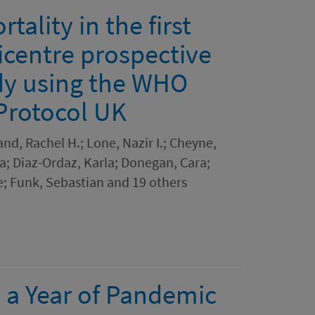
tality in the first
icentre prospective
dy using the WHO
 Protocol UK
nd, Rachel H.; Lone, Nazir I.; Cheyne,
la; Diaz-Ordaz, Karla; Donegan, Cara;
; Funk, Sebastian and 19 others
a Year of Pandemic