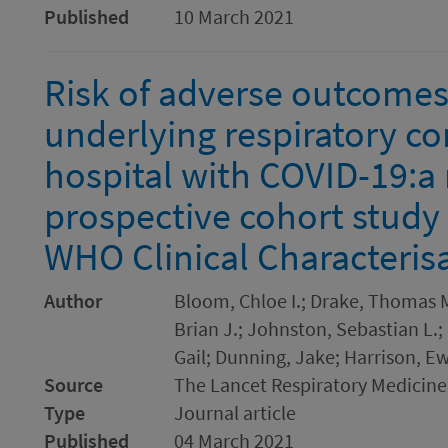
Published
10 March 2021
Risk of adverse outcomes 
underlying respiratory co
hospital with COVID-19:a 
prospective cohort study
WHO Clinical Characteris
Author
Bloom, Chloe I.; Drake, Thomas M
Brian J.; Johnston, Sebastian L.
Gail; Dunning, Jake; Harrison, Ew
Source
The Lancet Respiratory Medicine
Type
Journal article
Published
04 March 2021