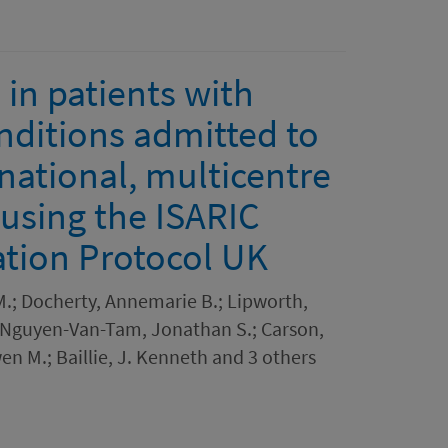
in patients with
nditions admitted to
national, multicentre
 using the ISARIC
ation Protocol UK
.; Docherty, Annemarie B.; Lipworth,
; Nguyen-Van-Tam, Jonathan S.; Carson,
en M.; Baillie, J. Kenneth and 3 others