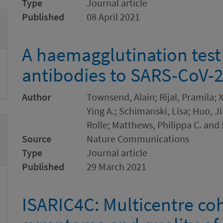
Type
Journal article
Published
08 April 2021
A haemagglutination test 
antibodies to SARS-CoV-
Author
Townsend, Alain; Rijal, Pramila; 
Ying A.; Schimanski, Lisa; Huo, 
Rolle; Matthews, Philippa C. and
Source
Nature Communications
Type
Journal article
Published
29 March 2021
ISARIC4C: Multicentre co