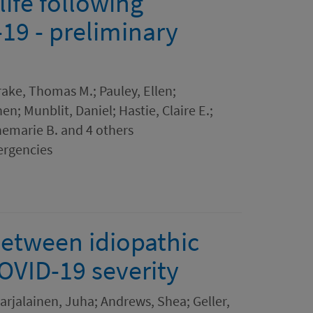
ife following
-19 - preliminary
Drake, Thomas M.; Pauley, Ellen;
n; Munblit, Daniel; Hastie, Claire E.;
nemarie B. and 4 others
ergencies
between idiopathic
OVID-19 severity
arjalainen, Juha; Andrews, Shea; Geller,