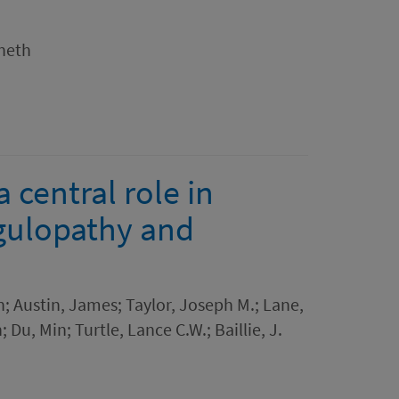
nneth
a central role in
gulopathy and
 Austin, James; Taylor, Joseph M.; Lane,
 Du, Min; Turtle, Lance C.W.; Baillie, J.