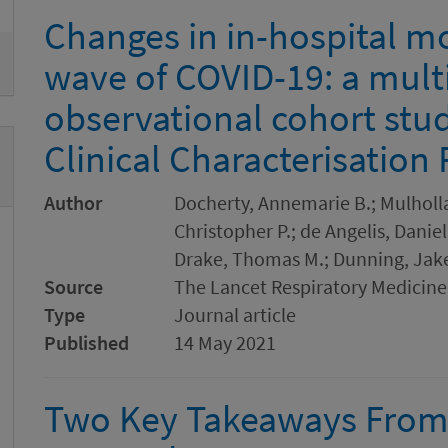
Changes in in-hospital mor
wave of COVID-19: a mult
observational cohort stu
Clinical Characterisation
Author
Docherty, Annemarie B.; Mulholla
Christopher P.; de Angelis, Danie
Drake, Thomas M.; Dunning, Jake
Source
The Lancet Respiratory Medicine
Type
Journal article
Published
14 May 2021
Two Key Takeaways From 