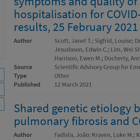
symptoms and quality of l
hospitalisation for COVID
results, 25 February 2021
Author
Scott, Janet T.; Sigfrid, Louise; 
Jesudason, Edwin C.; Lim, Wei She
Harrison, Ewen M.; Docherty, An
Source
Scientific Advisory Group for Em
Type
Other
Published
12 March 2021
Shared genetic etiology 
pulmonary fibrosis and C
Author
Fadista, João; Kraven, Luke M.; K