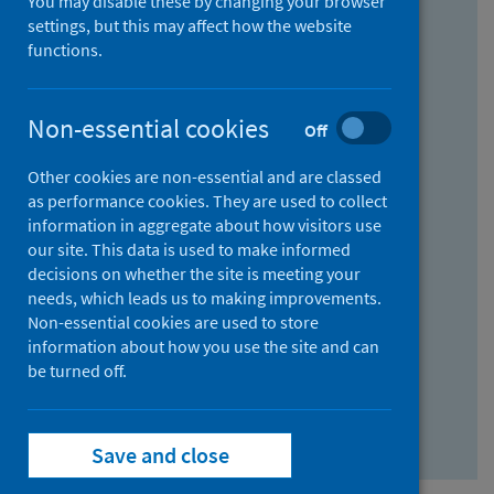
You may disable these by changing your browser
Find research...
settings, but this may affect how the website
functions.
With all the words:
Non-essential cookies
Off
How
to
Other cookies are non-essential and are classed
use
With at least one of the words:
as performance cookies. They are used to collect
information in aggregate about how visitors use
the
How
our site. This data is used to make informed
AND
to
decisions on whether the site is meeting your
field
use
Without the words:
needs, which leads us to making improvements.
Non-essential cookies are used to store
the
How
information about how you use the site and can
OR
to
be turned off.
field
use
Search repository
the
Save and close
NOT
field