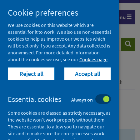
Skip
Skip
Cookie preferences
to
to
Menu
search
search
We use cookies on this website which are
essential for it to work. We also use non-essential
results
cookies to help us improve our websites which
Search
Searc
will be set only if you accept. Any data collected is
website
anonymised. For more detailed information
about the cookies we use, see our
Cookies page
.
Home
Population health
Health protection
Reject all
Accept all
Infectious diseases
COVID-19
COVID-19 Research Repository
Advanced search
Essential cookies
Always on
Advanced search
Some cookies are classed as strictly necessary, as
the website won’t work properly without them.
They are essential to allow you to navigate our
site and to make sure the core processes work.