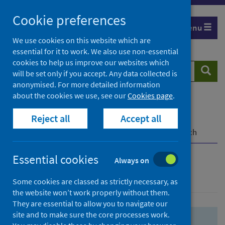
Skip
Skip
Cookie preferences
to
to
Menu
search
search
We use cookies on this website which are
essential for it to work. We also use non-essential
results
cookies to help us improve our websites which
Search
Searc
will be set only if you accept. Any data collected is
website
anonymised. For more detailed information
about the cookies we use, see our
Cookies page
.
Home
Population health
Health protection
Reject all
Accept all
Infectious diseases
COVID-19
COVID-19 Research Repository
Advanced search
Essential cookies
Always on
Advanced search
Some cookies are classed as strictly necessary, as
the website won’t work properly without them.
They are essential to allow you to navigate our
site and to make sure the core processes work.