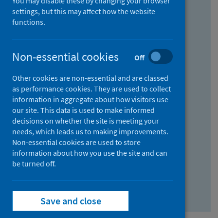
You may disable these by changing your browser
Find research...
settings, but this may affect how the website
functions.
With all the words:
Non-essential cookies
Off
How
to
Other cookies are non-essential and are classed
use
With at least one of the words:
as performance cookies. They are used to collect
information in aggregate about how visitors use
the
How
our site. This data is used to make informed
AND
to
decisions on whether the site is meeting your
field
use
Without the words:
needs, which leads us to making improvements.
Non-essential cookies are used to store
the
How
information about how you use the site and can
OR
to
be turned off.
field
use
Search repository
the
Save and close
NOT
field