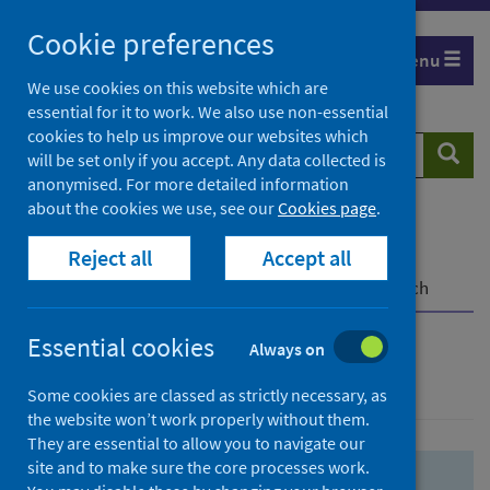
Skip
Skip
Cookie preferences
to
to
Menu
search
search
We use cookies on this website which are
essential for it to work. We also use non-essential
results
cookies to help us improve our websites which
Search
Searc
will be set only if you accept. Any data collected is
website
anonymised. For more detailed information
about the cookies we use, see our
Cookies page
.
Home
Population health
Health protection
Reject all
Accept all
Infectious diseases
COVID-19
COVID-19 Research Repository
Advanced search
Essential cookies
Always on
Advanced search
Some cookies are classed as strictly necessary, as
the website won’t work properly without them.
They are essential to allow you to navigate our
site and to make sure the core processes work.