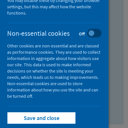
You may disable these by changing your browser
Find research...
settings, but this may affect how the website
functions.
With all the words:
Non-essential cookies
Off
How
to
Other cookies are non-essential and are classed
use
With at least one of the words:
as performance cookies. They are used to collect
information in aggregate about how visitors use
the
How
our site. This data is used to make informed
AND
to
decisions on whether the site is meeting your
field
use
Without the words:
needs, which leads us to making improvements.
Non-essential cookies are used to store
the
How
information about how you use the site and can
OR
to
be turned off.
field
use
Search repository
the
Save and close
NOT
field