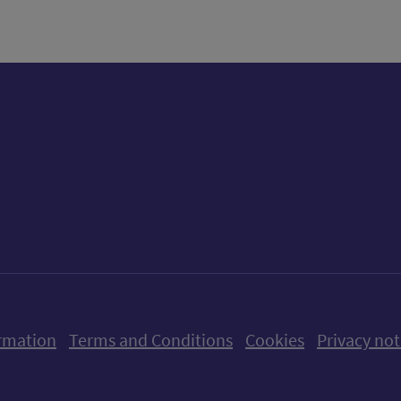
ow us on X (formerly Twitter)
Follow us on Instagram
Follow us on Linkedin
Follow us on Faceboo
Follow us on Yo
Follow us o
rmation
Terms and Conditions
Cookies
Privacy not