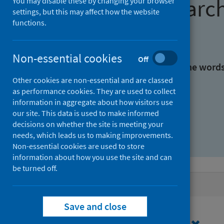
Find research
You may disable these by changing your browser
settings, but this may affect how the website
functions.
With all the words:
Non-essential cookies
Off
With at least one of the word
Other cookies are non-essential and are classed
as performance cookies. They are used to collect
Without the words:
information in aggregate about how visitors use
our site. This data is used to make informed
decisions on whether the site is meeting your
needs, which leads us to making improvements.
Non-essential cookies are used to store
information about how you use the site and can
be turned off.
Active filters
Save and close
Filters
Authors: