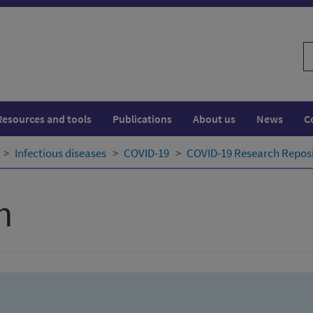
S
w
Resources and tools
Publications
About us
News
C
Infectious diseases
COVID-19
COVID-19 Research Repos
h