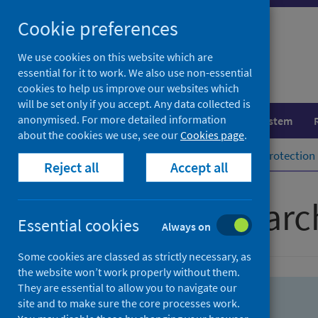
Skip
Skip
Cookie preferences
to
to
search
search
We use cookies on this website which are
essential for it to work. We also use non-essential
results
cookies to help us improve our websites which
will be set only if you accept. Any data collected is
anonymised. For more detailed information
Population health
Healthcare system
about the cookies we use, see our
Cookies page
.
Home
Population health
Health protection
Reject all
Accept all
Advanced searc
Essential cookies
Always on
Some cookies are classed as strictly necessary, as
the website won’t work properly without them.
They are essential to allow you to navigate our
site and to make sure the core processes work.