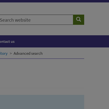
earch
Search
ebsite
ontact us
itory
Advanced search