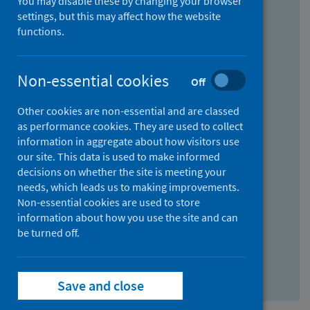
You may disable these by changing your browser
Find research...
settings, but this may affect how the website
functions.
With all the words:
Non-essential cookies
Off
How
to
Other cookies are non-essential and are classed
use
With at least one of the words:
as performance cookies. They are used to collect
information in aggregate about how visitors use
the
How
our site. This data is used to make informed
AND
to
decisions on whether the site is meeting your
field
use
Without the words:
needs, which leads us to making improvements.
Non-essential cookies are used to store
the
How
information about how you use the site and can
OR
to
be turned off.
field
use
Search repository
the
Save and close
NOT
field