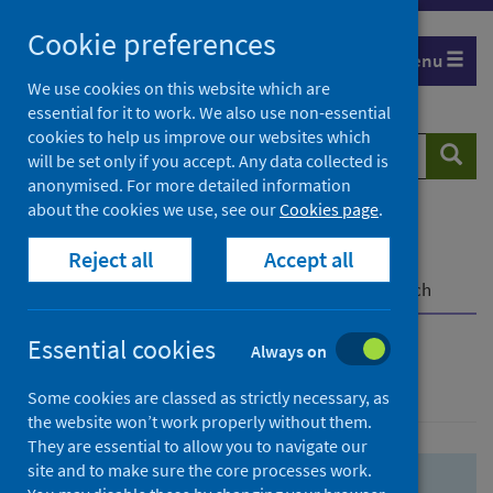
Skip
Skip
Cookie preferences
to
to
Menu
search
search
We use cookies on this website which are
essential for it to work. We also use non-essential
results
cookies to help us improve our websites which
Search
Searc
will be set only if you accept. Any data collected is
website
anonymised. For more detailed information
about the cookies we use, see our
Cookies page
.
Home
Population health
Health protection
Reject all
Accept all
Infectious diseases
COVID-19
COVID-19 Research Repository
Advanced search
Essential cookies
Always on
Advanced search
Some cookies are classed as strictly necessary, as
the website won’t work properly without them.
They are essential to allow you to navigate our
site and to make sure the core processes work.