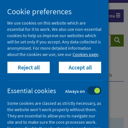
Skip
Skip
Cookie preferences
to
to
Menu
search
search
We use cookies on this website which are
essential for it to work. We also use non-essential
results
cookies to help us improve our websites which
Search
Searc
will be set only if you accept. Any data collected is
website
anonymised. For more detailed information
about the cookies we use, see our
Cookies page
.
Home
Population health
Health protection
Reject all
Accept all
Infectious diseases
COVID-19
COVID-19 Research Repository
Advanced search
Essential cookies
Always on
Advanced search
Some cookies are classed as strictly necessary, as
the website won’t work properly without them.
They are essential to allow you to navigate our
site and to make sure the core processes work.