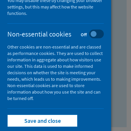
You may disable these by changing your browser
Find research...
settings, but this may affect how the website
functions.
With all the words:
Non-essential cookies
Off
How
to
Other cookies are non-essential and are classed
use
With at least one of the words:
as performance cookies. They are used to collect
information in aggregate about how visitors use
the
How
our site. This data is used to make informed
AND
to
decisions on whether the site is meeting your
field
use
Without the words:
needs, which leads us to making improvements.
Non-essential cookies are used to store
the
How
information about how you use the site and can
OR
to
be turned off.
field
use
Search repository
the
Save and close
NOT
field