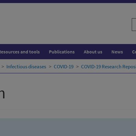
S
w
Resources and tools
Publications
About us
News
C
Infectious diseases
COVID-19
COVID-19 Research Repos
h