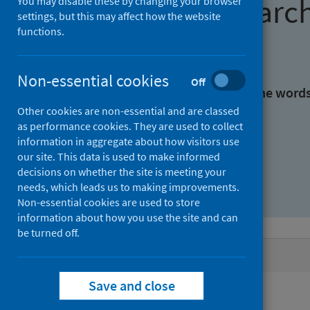
Find research
You may disable these by changing your browser
settings, but this may affect how the website
functions.
With all the words:
Non-essential cookies
Off
With at least one of the word
Other cookies are non-essential and are classed
as performance cookies. They are used to collect
Without the words:
information in aggregate about how visitors use
our site. This data is used to make informed
decisions on whether the site is meeting your
needs, which leads us to making improvements.
Non-essential cookies are used to store
information about how you use the site and can
be turned off.
Active filters
Save and close
Filters
Authors: