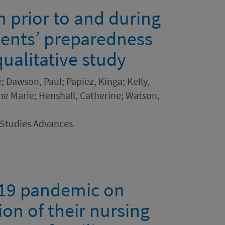
 prior to and during
dents’ preparedness
qualitative study
; Dawson, Paul; Papiez, Kinga; Kelly,
nne Marie; Henshall, Catherine; Watson,
 Studies Advances
-19 pandemic on
ion of their nursing