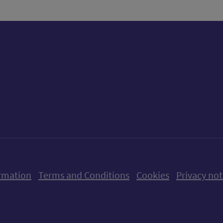
ow us on X (formerly Twitter)
Follow us on Instagram
Follow us on Linkedin
Follow us on Faceboo
Follow us on Yo
Follow us o
rmation
Terms and Conditions
Cookies
Privacy not