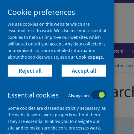
Skip
Skip
Cookie preferences
to
to
search
search
We use cookies on this website which are
essential for it to work. We also use non-essential
results
cookies to help us improve our websites which
will be set only if you accept. Any data collected is
anonymised. For more detailed information
Population health
Healthcare system
about the cookies we use, see our
Cookies page
.
Home
Population health
Health protection
Reject all
Accept all
Advanced searc
Essential cookies
Always on
Some cookies are classed as strictly necessary, as
the website won’t work properly without them.
They are essential to allow you to navigate our
site and to make sure the core processes work.