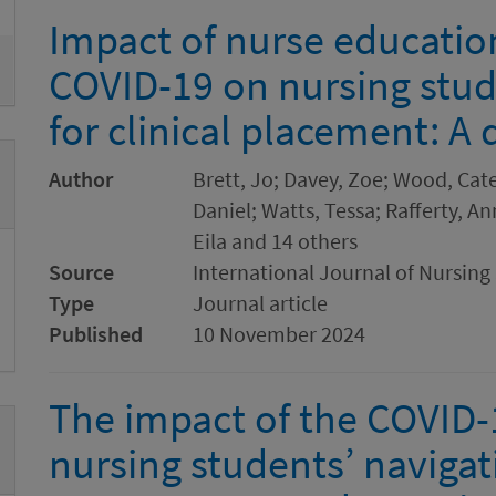
Impact of nurse education
COVID-19 on nursing stu
for clinical placement: A 
Author
Brett, Jo; Davey, Zoe; Wood, Cate
Daniel; Watts, Tessa; Rafferty, A
Eila and 14 others
Source
International Journal of Nursing
Type
Journal article
Published
10 November 2024
The impact of the COVID
nursing students’ navigat