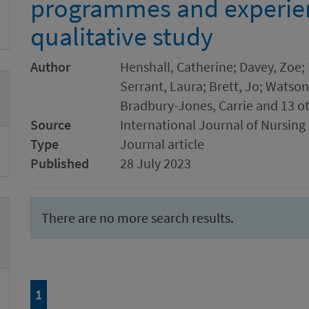
programmes and experienc
qualitative study
Author
Henshall, Catherine; Davey, Zoe;
Serrant, Laura; Brett, Jo; Watson
Bradbury-Jones, Carrie and 13 o
Source
International Journal of Nursing
Type
Journal article
Published
28 July 2023
There are no more search results.
Page
of 1
1