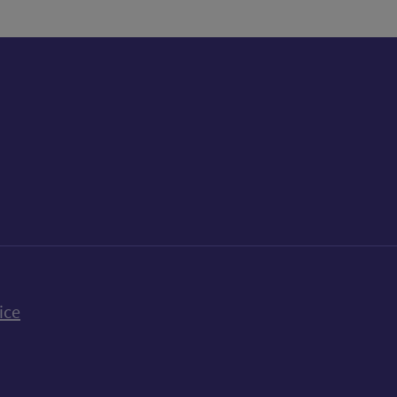
k
uTube
n Bluesky
ice