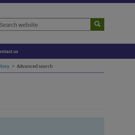
earch
Search
ebsite
ontact us
itory
Advanced search