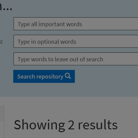
...
s:
Search repository
Showing 2 results