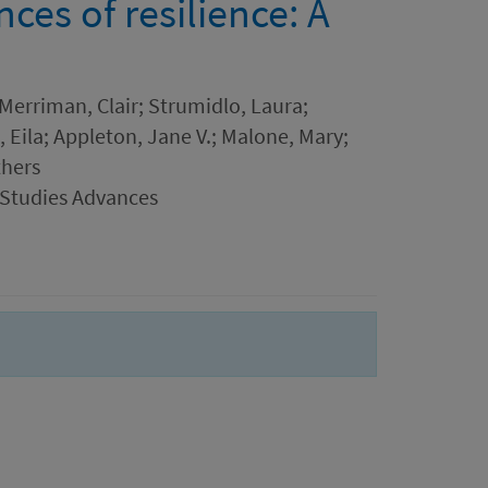
es of resilience: A
 Merriman, Clair; Strumidlo, Laura;
, Eila; Appleton, Jane V.; Malone, Mary;
thers
 Studies Advances