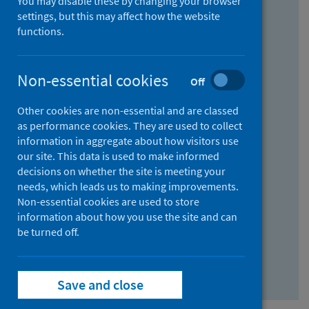
You may disable these by changing your browser
Find research...
settings, but this may affect how the website
functions.
With all the words:
Non-essential cookies
Off
How
to
Other cookies are non-essential and are classed
use
With at least one of the words:
as performance cookies. They are used to collect
information in aggregate about how visitors use
the
How
our site. This data is used to make informed
AND
to
decisions on whether the site is meeting your
field
use
Without the words:
needs, which leads us to making improvements.
Non-essential cookies are used to store
the
How
information about how you use the site and can
OR
to
be turned off.
field
use
Search repository
the
Save and close
NOT
field