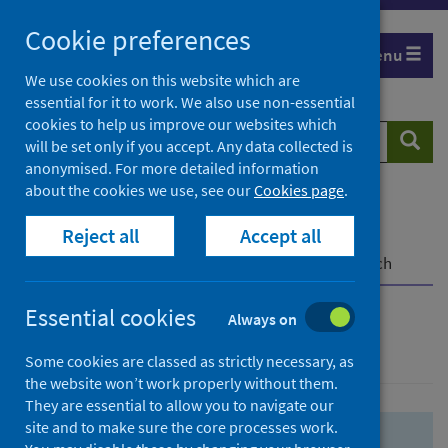
Skip
Skip
Cookie preferences
to
to
Menu
search
search
We use cookies on this website which are
essential for it to work. We also use non-essential
results
cookies to help us improve our websites which
Search
Searc
will be set only if you accept. Any data collected is
website
anonymised. For more detailed information
about the cookies we use, see our
Cookies page
.
Home
Population health
Health protection
Reject all
Accept all
Infectious diseases
COVID-19
COVID-19 Research Repository
Advanced search
Essential cookies
Always on
Advanced search
Some cookies are classed as strictly necessary, as
the website won’t work properly without them.
They are essential to allow you to navigate our
site and to make sure the core processes work.