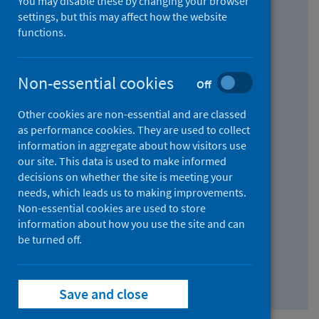
You may disable these by changing your browser
Find research...
settings, but this may affect how the website
functions.
With all the words:
Non-essential cookies
Off
How
to
Other cookies are non-essential and are classed
use
With at least one of the words:
as performance cookies. They are used to collect
information in aggregate about how visitors use
the
How
our site. This data is used to make informed
AND
to
decisions on whether the site is meeting your
field
use
Without the words:
needs, which leads us to making improvements.
Non-essential cookies are used to store
the
How
information about how you use the site and can
OR
to
be turned off.
field
use
Search repository
the
Save and close
NOT
field