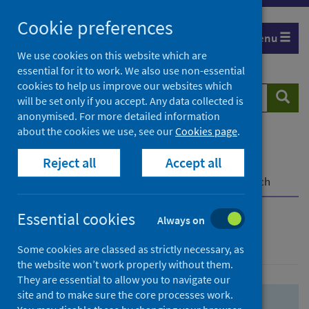
Skip
Skip
Cookie preferences
to
to
Menu
search
search
We use cookies on this website which are
essential for it to work. We also use non-essential
results
cookies to help us improve our websites which
Search
Searc
will be set only if you accept. Any data collected is
website
anonymised. For more detailed information
about the cookies we use, see our
Cookies page
.
Home
Population health
Health protection
Reject all
Accept all
Infectious diseases
COVID-19
COVID-19 Research Repository
Advanced search
Essential cookies
Always on
Advanced search
Some cookies are classed as strictly necessary, as
the website won’t work properly without them.
They are essential to allow you to navigate our
site and to make sure the core processes work.