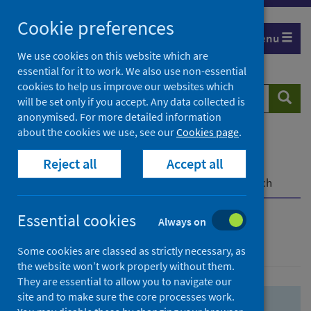
Skip
Skip
Cookie preferences
to
to
Menu
search
search
We use cookies on this website which are
essential for it to work. We also use non-essential
results
cookies to help us improve our websites which
Search
Searc
will be set only if you accept. Any data collected is
website
anonymised. For more detailed information
about the cookies we use, see our
Cookies page
.
Home
Population health
Health protection
Reject all
Accept all
Infectious diseases
COVID-19
COVID-19 Research Repository
Advanced search
Essential cookies
Always on
Advanced search
Some cookies are classed as strictly necessary, as
the website won’t work properly without them.
They are essential to allow you to navigate our
site and to make sure the core processes work.