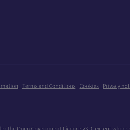
ow us on X (formerly Twitter)
Follow us on Instagram
Follow us on Linkedin
Follow us on Faceboo
Follow us on Yo
Follow us o
rmation
Terms and Conditions
Cookies
Privacy not
nder the
Open Government Licence v3.0
, except where 