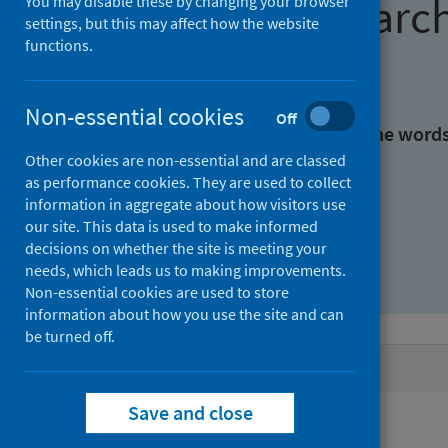
Find research
You may disable these by changing your browser
settings, but this may affect how the website
functions.
With all the words:
Non-essential cookies
Off
With at least one of the word
Other cookies are non-essential and are classed
as performance cookies. They are used to collect
Without the words:
information in aggregate about how visitors use
our site. This data is used to make informed
decisions on whether the site is meeting your
needs, which leads us to making improvements.
Non-essential cookies are used to store
information about how you use the site and can
be turned off.
Active filters
Save and close
Filters
Authors: