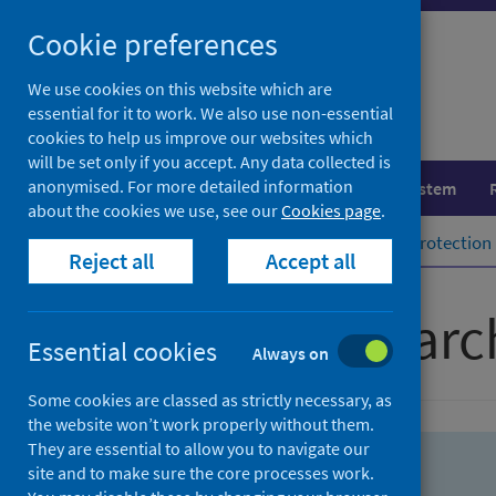
Skip
Skip
Cookie preferences
to
to
search
search
We use cookies on this website which are
essential for it to work. We also use non-essential
results
cookies to help us improve our websites which
will be set only if you accept. Any data collected is
anonymised. For more detailed information
Population health
Healthcare system
about the cookies we use, see our
Cookies page
.
Home
Population health
Health protection
Reject all
Accept all
Advanced searc
Essential cookies
Always on
Some cookies are classed as strictly necessary, as
the website won’t work properly without them.
They are essential to allow you to navigate our
site and to make sure the core processes work.