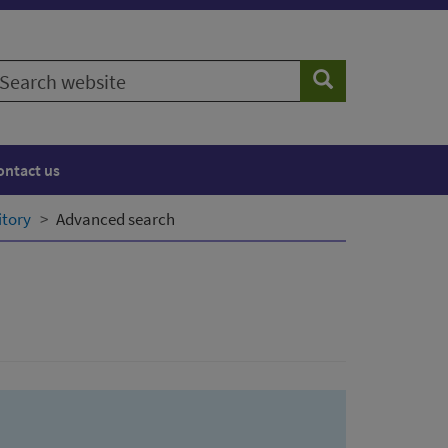
earch
Search
ebsite
ontact us
itory
Advanced search