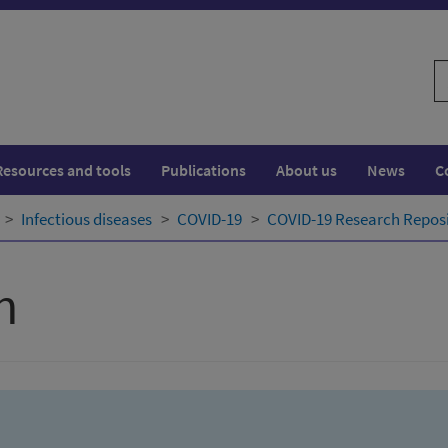
S
w
Resources and tools
Publications
About us
News
C
Infectious diseases
COVID-19
COVID-19 Research Repos
h