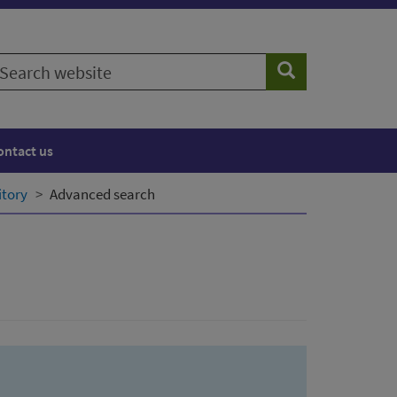
earch
Search
ebsite
ontact us
itory
Advanced search