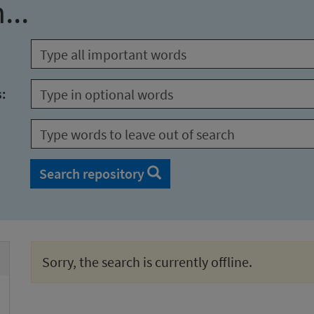
...
s:
Search repository
Sorry, the search is currently offline.