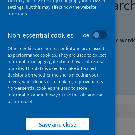
Find research
You may disable these by changing your browser
settings, but this may affect how the website
functions.
With all the words:
Non-essential cookies
Off
With at least one of the word
Other cookies are non-essential and are classed
as performance cookies. They are used to collect
Without the words:
information in aggregate about how visitors use
our site. This data is used to make informed
decisions on whether the site is meeting your
needs, which leads us to making improvements.
Non-essential cookies are used to store
information about how you use the site and can
be turned off.
Active filters
Save and close
Filters
Authors: