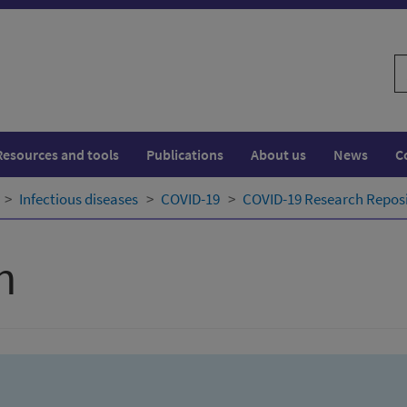
S
w
Resources and tools
Publications
About us
News
C
Infectious diseases
COVID-19
COVID-19 Research Repos
h