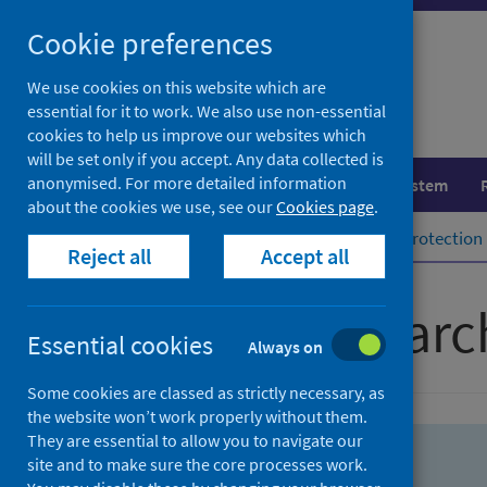
Skip
Skip
Cookie preferences
to
to
search
search
We use cookies on this website which are
essential for it to work. We also use non-essential
results
cookies to help us improve our websites which
will be set only if you accept. Any data collected is
anonymised. For more detailed information
Population health
Healthcare system
about the cookies we use, see our
Cookies page
.
Home
Population health
Health protection
Reject all
Accept all
Advanced searc
Essential cookies
Always on
Some cookies are classed as strictly necessary, as
the website won’t work properly without them.
They are essential to allow you to navigate our
site and to make sure the core processes work.